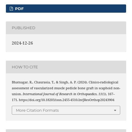
PDF
PUBLISHED
2024-12-26
HOW TO CITE
Bhatnagar, R., Chaurasia, T., & Singh, A. P. (2024). Clinico-radiological
assessment of vascularized muscle pedicle bone graft in scaphoid non-
union.
International Journal of Research in Orthopaedics
,
11
(1), 167–
171. https://doi.org/10.18203/issn.2455-4510.IntJResOrthop20243904
More Citation Formats