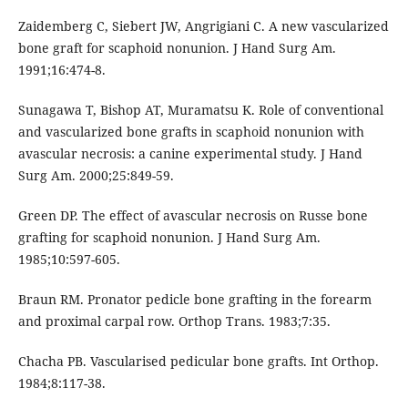
Zaidemberg C, Siebert JW, Angrigiani C. A new vascularized
bone graft for scaphoid nonunion. J Hand Surg Am.
1991;16:474-8.
Sunagawa T, Bishop AT, Muramatsu K. Role of conventional
and vascularized bone grafts in scaphoid nonunion with
avascular necrosis: a canine experimental study. J Hand
Surg Am. 2000;25:849-59.
Green DP. The effect of avascular necrosis on Russe bone
grafting for scaphoid nonunion. J Hand Surg Am.
1985;10:597-605.
Braun RM. Pronator pedicle bone grafting in the forearm
and proximal carpal row. Orthop Trans. 1983;7:35.
Chacha PB. Vascularised pedicular bone grafts. Int Orthop.
1984;8:117-38.