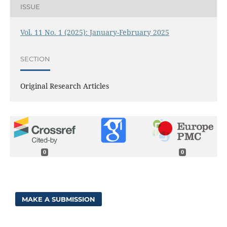
ISSUE
Vol. 11 No. 1 (2025): January-February 2025
SECTION
Original Research Articles
0
0
MAKE A SUBMISSION