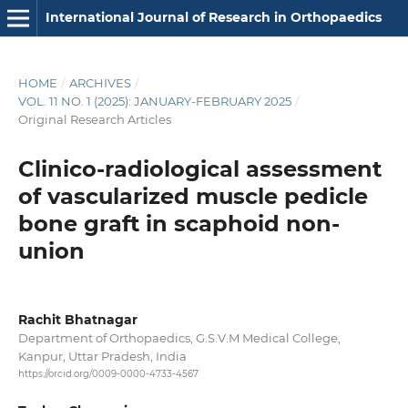
International Journal of Research in Orthopaedics
HOME
/
ARCHIVES
/
VOL. 11 NO. 1 (2025): JANUARY-FEBRUARY 2025
/
Original Research Articles
Clinico-radiological assessment
of vascularized muscle pedicle
bone graft in scaphoid non-
union
Rachit Bhatnagar
Department of Orthopaedics, G.S.V.M Medical College,
Kanpur, Uttar Pradesh, India
https://orcid.org/0009-0000-4733-4567