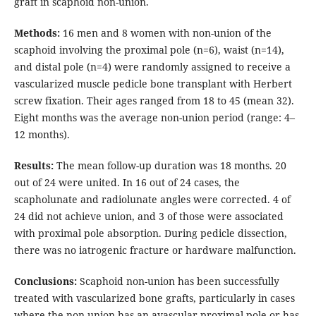
graft in scaphoid non-union.
Methods:
16 men and 8 women with non-union of the
scaphoid involving the proximal pole (n=6), waist (n=14),
and distal pole (n=4) were randomly assigned to receive a
vascularized muscle pedicle bone transplant with Herbert
screw fixation. Their ages ranged from 18 to 45 (mean 32).
Eight months was the average non-union period (range: 4–
12 months).
Results:
The mean follow-up duration was 18 months. 20
out of 24 were united. In 16 out of 24 cases, the
scapholunate and radiolunate angles were corrected. 4 of
24 did not achieve union, and 3 of those were associated
with proximal pole absorption. During pedicle dissection,
there was no iatrogenic fracture or hardware malfunction.
Conclusions:
Scaphoid non-union has been successfully
treated with vascularized bone grafts, particularly in cases
where the non-union has an avascular proximal pole or has