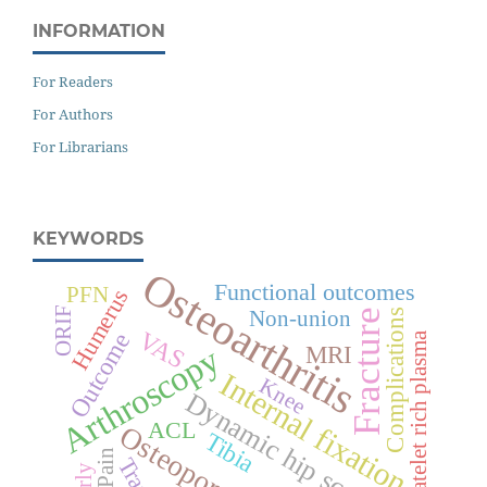
INFORMATION
For Readers
For Authors
For Librarians
KEYWORDS
Osteoarthritis
Functional outcomes
PFN
Humerus
ORIF
Fracture
Non-union
Complications
VAS
Outcome
Platelet rich plasma
Arthroscopy
MRI
Internal fixation
Knee
Dynamic hip screw
ACL
Osteoporosis
Tibia
Pain