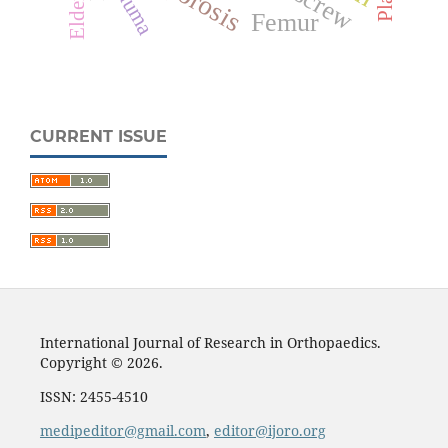
Trauma
Elderly
Femur
CURRENT ISSUE
International Journal of Research in Orthopaedics.
Copyright © 2026.
ISSN: 2455-4510
medipeditor@gmail.com
,
editor@ijoro.org