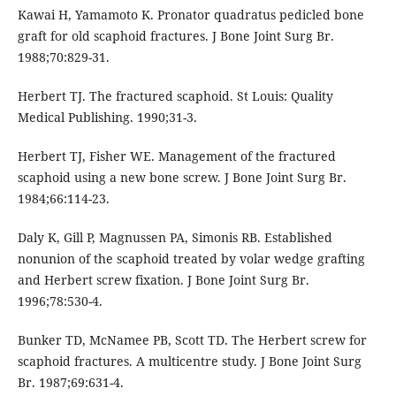
Kawai H, Yamamoto K. Pronator quadratus pedicled bone
graft for old scaphoid fractures. J Bone Joint Surg Br.
1988;70:829-31.
Herbert TJ. The fractured scaphoid. St Louis: Quality
Medical Publishing. 1990;31-3.
Herbert TJ, Fisher WE. Management of the fractured
scaphoid using a new bone screw. J Bone Joint Surg Br.
1984;66:114-23.
Daly K, Gill P, Magnussen PA, Simonis RB. Established
nonunion of the scaphoid treated by volar wedge grafting
and Herbert screw fixation. J Bone Joint Surg Br.
1996;78:530-4.
Bunker TD, McNamee PB, Scott TD. The Herbert screw for
scaphoid fractures. A multicentre study. J Bone Joint Surg
Br. 1987;69:631-4.