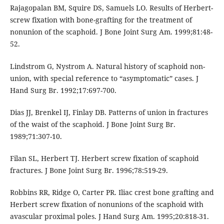
Rajagopalan BM, Squire DS, Samuels LO. Results of Herbert-
screw fixation with bone-grafting for the treatment of
nonunion of the scaphoid. J Bone Joint Surg Am. 1999;81:48-
52.
Lindstrom G, Nystrom A. Natural history of scaphoid non-
union, with special reference to “asymptomatic” cases. J
Hand Surg Br. 1992;17:697-700.
Dias JJ, Brenkel IJ, Finlay DB. Patterns of union in fractures
of the waist of the scaphoid. J Bone Joint Surg Br.
1989;71:307-10.
Filan SL, Herbert TJ. Herbert screw fixation of scaphoid
fractures. J Bone Joint Surg Br. 1996;78:519-29.
Robbins RR, Ridge O, Carter PR. Iliac crest bone grafting and
Herbert screw fixation of nonunions of the scaphoid with
avascular proximal poles. J Hand Surg Am. 1995;20:818-31.