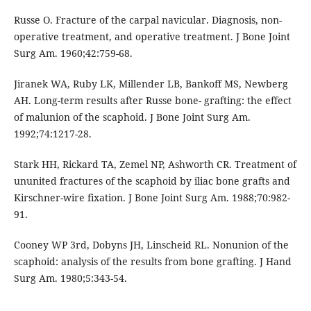
Russe O. Fracture of the carpal navicular. Diagnosis, non-
operative treatment, and operative treatment. J Bone Joint
Surg Am. 1960;42:759-68.
Jiranek WA, Ruby LK, Millender LB, Bankoff MS, Newberg
AH. Long-term results after Russe bone- grafting: the effect
of malunion of the scaphoid. J Bone Joint Surg Am.
1992;74:1217-28.
Stark HH, Rickard TA, Zemel NP, Ashworth CR. Treatment of
ununited fractures of the scaphoid by iliac bone grafts and
Kirschner-wire fixation. J Bone Joint Surg Am. 1988;70:982-
91.
Cooney WP 3rd, Dobyns JH, Linscheid RL. Nonunion of the
scaphoid: analysis of the results from bone grafting. J Hand
Surg Am. 1980;5:343-54.