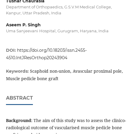
Tushar Chaurasia
Department of Orthopaedics, G.S.V.M Medical College,
Kanpur, Uttar Pradesh, India
Aseem P. Singh
Uma Sanjeevani Hospital, Gurugram, Haryana, India
DOI:
https://doi.org/10.18203/issn.2455-
4510.IntJResOrthop20243904
Scaphoid non-union, Avascular proximal pole,
Keywords:
Muscle pedicle bone graft
ABSTRACT
Background:
The aim of this study was to assess the clinico-
radiological outcome of vascularised muscle pedicle bone