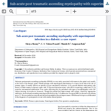
Sub-acute post traumatic ascending myelopathy with superimposed infection in a diabetic: a case report