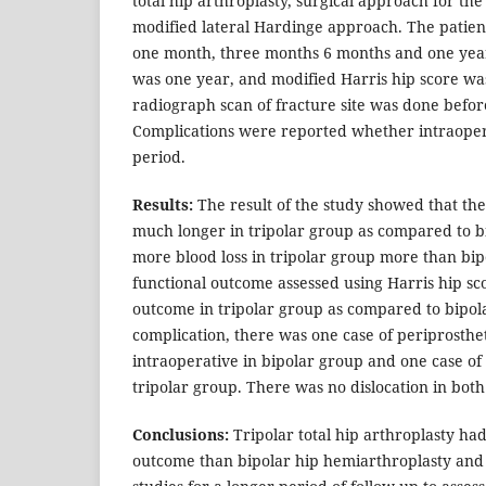
total hip arthroplasty, surgical approach for th
modified lateral Hardinge approach. The patien
one month, three months 6 months and one year
was one year, and modified Harris hip score wa
radiograph scan of fracture site was done befor
Complications were reported whether intraopera
period.
Results:
The result of the study showed that th
much longer in tripolar group as compared to b
more blood loss in tripolar group more than bi
functional outcome assessed using Harris hip s
outcome in tripolar group as compared to bipol
complication, there was one case of periprosthet
intraoperative in bipolar group and one case of
tripolar group. There was no dislocation in both
Conclusions:
Tripolar total hip arthroplasty had
outcome than bipolar hip hemiarthroplasty a