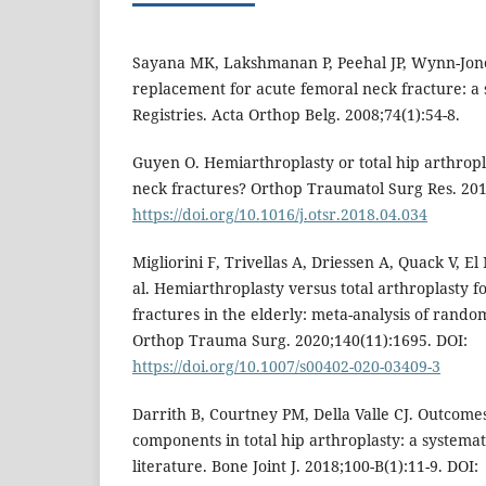
Sayana MK, Lakshmanan P, Peehal JP, Wynn-Jones
replacement for acute femoral neck fracture: a 
Registries. Acta Orthop Belg. 2008;74(1):54-8.
Guyen O. Hemiarthroplasty or total hip arthropl
neck fractures? Orthop Traumatol Surg Res. 201
https://doi.org/10.1016/j.otsr.2018.04.034
Migliorini F, Trivellas A, Driessen A, Quack V, E
al. Hemiarthroplasty versus total arthroplasty f
fractures in the elderly: meta-analysis of randomi
Orthop Trauma Surg. 2020;140(11):1695. DOI:
https://doi.org/10.1007/s00402-020-03409-3
Darrith B, Courtney PM, Della Valle CJ. Outcomes
components in total hip arthroplasty: a systemat
literature. Bone Joint J. 2018;100-B(1):11-9. DOI: