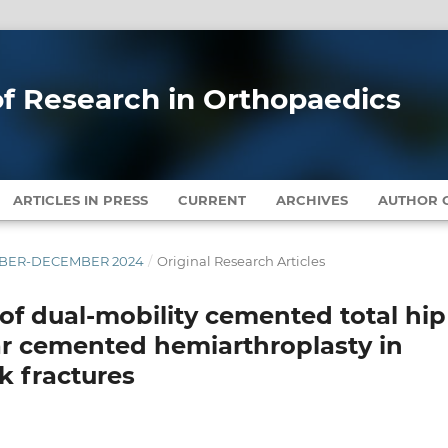
 of Research in Orthopaedics
ARTICLES IN PRESS
CURRENT
ARCHIVES
AUTHOR G
EMBER-DECEMBER 2024
/
Original Research Articles
f dual-mobility cemented total hip
ar cemented hemiarthroplasty in
k fractures