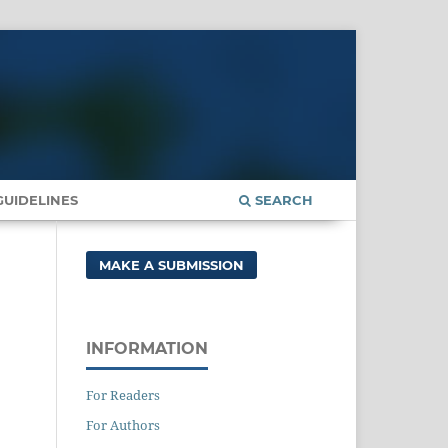
UIDELINES
SEARCH
MAKE A SUBMISSION
INFORMATION
For Readers
For Authors