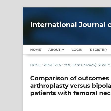
International Journal
HOME
ABOUT
LOGIN
REGISTER
HOME
/
ARCHIVES
/
VOL. 10 NO. 6 (2024): NOV
Comparison of outcomes o
arthroplasty versus bipol
patients with femoral nec