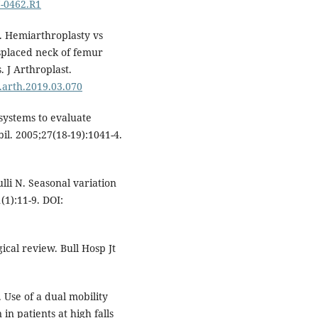
7-0462.R1
. Hemiarthroplasty vs
splaced neck of femur
. J Arthroplast.
j.arth.2019.03.070
systems to evaluate
bil. 2005;27(18-19):1041-4.
li N. Seasonal variation
(1):11-9. DOI:
ical review. Bull Hosp Jt
 Use of a dual mobility
in patients at high falls