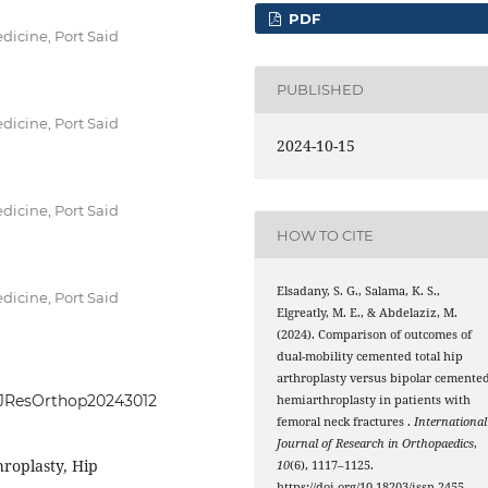
PDF
dicine, Port Said
PUBLISHED
dicine, Port Said
2024-10-15
dicine, Port Said
HOW TO CITE
Elsadany, S. G., Salama, K. S.,
dicine, Port Said
Elgreatly, M. E., & Abdelaziz, M.
(2024). Comparison of outcomes of
dual-mobility cemented total hip
arthroplasty versus bipolar cemente
IntJResOrthop20243012
hemiarthroplasty in patients with
femoral neck fractures .
International
Journal of Research in Orthopaedics
,
hroplasty, Hip
10
(6), 1117–1125.
https://doi.org/10.18203/issn.2455-