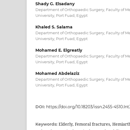
Shady G. Elsadany
Department of Orthopaedic Surgery, Faculty of Me
University, Port Fuad, Egypt
Khaled S. Salama
Department of Orthopaedic Surgery, Faculty of Me
University, Port Fuad, Egypt
Mohamed E. Elgreatly
Department of Orthopaedic Surgery, Faculty of Me
University, Port Fuad, Egypt
Mohamed Abdelaziz
Department of Orthopaedic Surgery, Faculty of Me
University, Port Fuad, Egypt
DOI:
https://doi.org/10.18203/issn.2455-4510.
Elderly, Femoral fractures, Hemiart
Keywords: