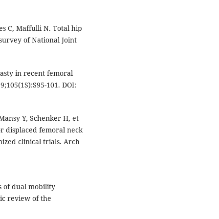
 C, Maffulli N. Total hip
survey of National Joint
asty in recent femoral
9;105(1S):S95-101. DOI:
l Mansy Y, Schenker H, et
or displaced femoral neck
zed clinical trials. Arch
 of dual mobility
ic review of the