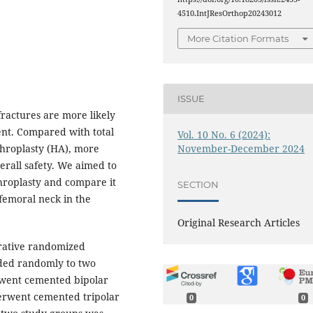
4510.IntJResOrthop20243012
More Citation Formats
ISSUE
ractures are more likely
ent. Compared with total
Vol. 10 No. 6 (2024):
November-December 2024
throplasty (HA), more
erall safety. We aimed to
throplasty and compare it
SECTION
 femoral neck in the
Original Research Articles
rative randomized
ided randomly to two
rwent cemented bipolar
erwent cemented tripolar
0
0