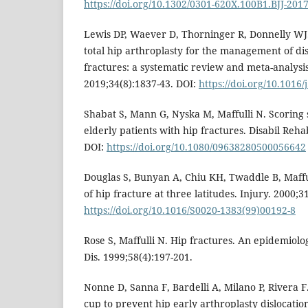
https://doi.org/10.1302/0301-620X.100B1.BJJ-201
Lewis DP, Waever D, Thorninger R, Donnelly WJ
total hip arthroplasty for the management of di
fractures: a systematic review and meta-analysis
2019;34(8):1837-43. DOI:
https://doi.org/10.1016/
Shabat S, Mann G, Nyska M, Maffulli N. Scoring 
elderly patients with hip fractures. Disabil Reha
DOI:
https://doi.org/10.1080/09638280500056642
Douglas S, Bunyan A, Chiu KH, Twaddle B, Mafful
of hip fracture at three latitudes. Injury. 2000;31
https://doi.org/10.1016/S0020-1383(99)00192-8
Rose S, Maffulli N. Hip fractures. An epidemiolog
Dis. 1999;58(4):197-201.
Nonne D, Sanna F, Bardelli A, Milano P, Rivera F.
cup to prevent hip early arthroplasty dislocation 