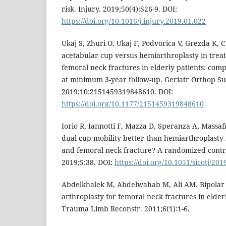
risk. Injury. 2019;50(4):S26-9. DOI:
https://doi.org/10.1016/j.injury.2019.01.022
Ukaj S, Zhuri O, Ukaj F, Podvorica V, Grezda K, Ca
acetabular cup versus hemiarthroplasty in trea
femoral neck fractures in elderly patients: comp
at minimum 3-year follow-up. Geriatr Orthop Su
2019;10:2151459319848610. DOI:
https://doi.org/10.1177/2151459319848610
Iorio R, Iannotti F, Mazza D, Speranza A, Massafra
dual cup mobility better than hemiarthroplasty 
and femoral neck fracture? A randomized control
2019;5:38. DOI:
https://doi.org/10.1051/sicotj/20
Abdelkhalek M, Abdelwahab M, Ali AM. Bipolar 
arthroplasty for femoral neck fractures in elderl
Trauma Limb Reconstr. 2011;6(1):1-6.