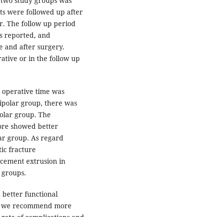
e two study groups was
ts were followed up after
. The follow up period
s reported, and
e and after surgery.
tive or in the follow up
e operative time was
ipolar group, there was
polar group. The
core showed better
ar group. As regard
ic fracture
 cement extrusion in
 groups.
 better functional
nd we recommend more