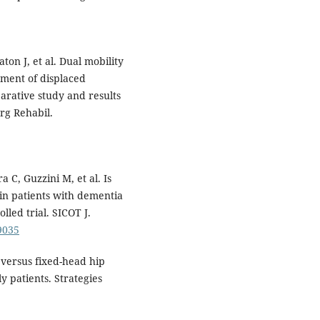
ton J, et al. Dual mobility
tment of displaced
arative study and results
rg Rehabil.
 C, Guzzini M, et al. Is
in patients with dementia
led trial. SICOT J.
19035
versus fixed-head hip
y patients. Strategies