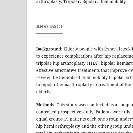
arthroplasty, Tripolar, Bipolar, Dual mobility
ABSTRACT
Background:
Elderly people with femoral neck f
to experience complications after hip replacem
tripolar hip arthroplasty (THA), bipolar hemiar
effective alternative treatments that improve ov
review the benefits of dual mobility tripolar ar
to bipolar hemiarthroplasty in treatment of the
elderly.
Methods:
This study was conducted as a compa
controlled prospective study. Patients were div
equal groups 19 patients each one group unde
hip hemi arthroplasty and the other group und