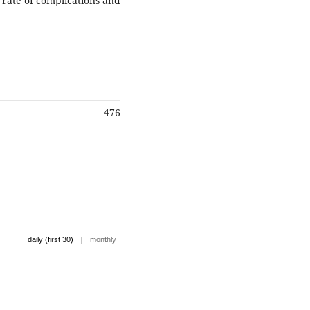
s rate of complications and
476
|
daily (first 30)
monthly