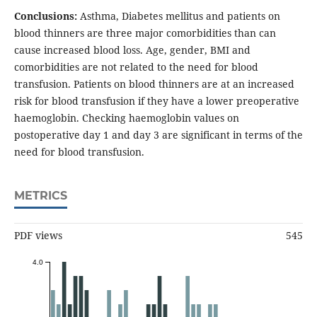
Conclusions:
Asthma, Diabetes mellitus and patients on
blood thinners are three major comorbidities than can
cause increased blood loss. Age, gender, BMI and
comorbidities are not related to the need for blood
transfusion. Patients on blood thinners are at an increased
risk for blood transfusion if they have a lower preoperative
haemoglobin. Checking haemoglobin values on
postoperative day 1 and day 3 are significant in terms of the
need for blood transfusion.
METRICS
PDF views
545
4.0