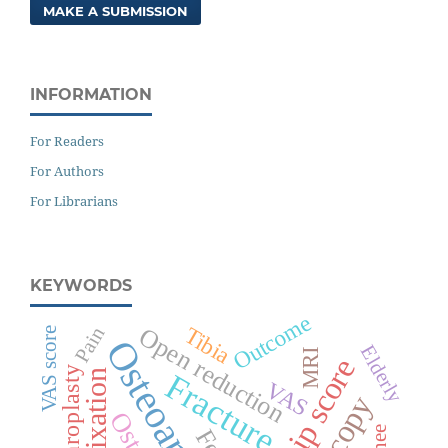
MAKE A SUBMISSION
INFORMATION
For Readers
For Authors
For Librarians
KEYWORDS
Outcome
Tibia
Open reduction
Pain
VAS score
Osteoarthritis
Elderly
MRI
Fracture
VAS
Knee