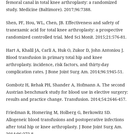
femoral canal in total knee arthroplasty: a randomized
study. Medicine (Baltimore). 2017;96:7388.
Shen, PF, Hou, WL, Chen, JB. Effectiveness and safety of
tranexamic acid for total knee arthroplasty: a prospective
randomized controlled trial. Med Sci Monit. 2015;21:576-81.
Hart A, Khalil JA, Carli A, Huk O, Zukor D, John Antoniou J.
Blood transfusion in primary total hip and knee
arthroplasty. incidence, risk factors, and thirty-day
complication rates. J Bone Joint Surg Am. 2014;96:1945-51.
Gombotz H, Rehak PH, Shander A, Hofmann A. The second
Austrian benchmark study for blood use in elective surgery:
results and practice change. Transfusion. 2014;54:2646-457.
Friedman R, Homering M, Holberg G, Berkowitz SD.
Allogeneic blood transfusions and postoperative infections
after total hip or knee arthroplasty. J Bone Joint Surg Am.
2014;96:272-8.