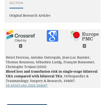
SECTION
Original Research Articles
1
0
Henri Favreau, Antoine Outrequin, Jean-Luc Raynier,
Thomas Rousseau, Sébastien Lustig, François Bonnomet,
Christophe Trojani (2026)
Blood loss and transfusion risk in single-stage bilateral
UKA compared with bilateral TKA.
Orthopaedics &
Traumatology: Surgery & Research,
104687.
10.1016/j.otsr.2026.104687