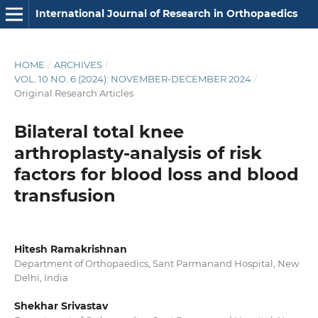
International Journal of Research in Orthopaedics
HOME
/
ARCHIVES
/
VOL. 10 NO. 6 (2024): NOVEMBER-DECEMBER 2024
/
Original Research Articles
Bilateral total knee
arthroplasty-analysis of risk
factors for blood loss and blood
transfusion
Hitesh Ramakrishnan
Department of Orthopaedics, Sant Parmanand Hospital, New
Delhi, India
Shekhar Srivastav