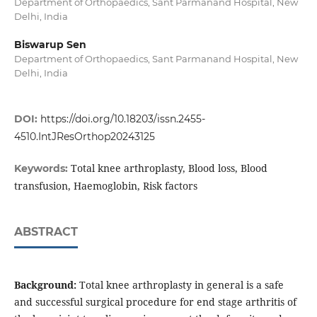
Department of Orthopaedics, Sant Parmanand Hospital, New
Delhi, India
Biswarup Sen
Department of Orthopaedics, Sant Parmanand Hospital, New
Delhi, India
DOI:
https://doi.org/10.18203/issn.2455-
4510.IntJResOrthop20243125
Total knee arthroplasty, Blood loss, Blood
Keywords:
transfusion, Haemoglobin, Risk factors
ABSTRACT
Background:
Total knee arthroplasty in general is a safe
and successful surgical procedure for end stage arthritis of