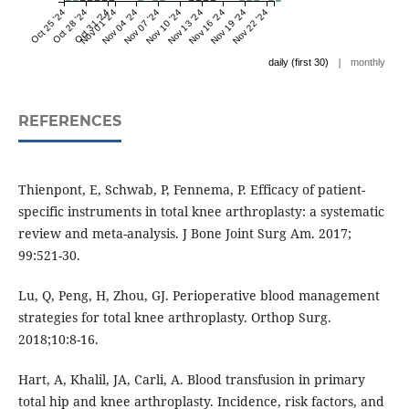
Oct 25 '24
Oct 28 '24
Oct 31 '24
Nov 01 '24
Nov 04 '24
Nov 07 '24
Nov 10 '24
Nov 13 '24
Nov 16 '24
Nov 19 '24
Nov 22 '24
|
daily (first 30)
monthly
REFERENCES
Thienpont, E, Schwab, P, Fennema, P. Efficacy of patient-
specific instruments in total knee arthroplasty: a systematic
review and meta-analysis. J Bone Joint Surg Am. 2017;
99:521-30.
Lu, Q, Peng, H, Zhou, GJ. Perioperative blood management
strategies for total knee arthroplasty. Orthop Surg.
2018;10:8-16.
Hart, A, Khalil, JA, Carli, A. Blood transfusion in primary
total hip and knee arthroplasty. Incidence, risk factors, and