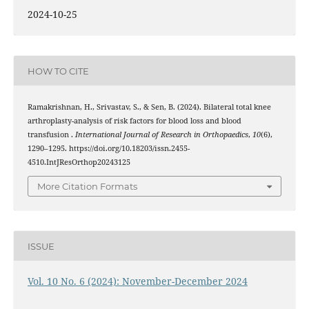
2024-10-25
HOW TO CITE
Ramakrishnan, H., Srivastav, S., & Sen, B. (2024). Bilateral total knee
arthroplasty-analysis of risk factors for blood loss and blood
transfusion .
International Journal of Research in Orthopaedics
,
10
(6),
1290–1295. https://doi.org/10.18203/issn.2455-
4510.IntJResOrthop20243125
More Citation Formats
ISSUE
Vol. 10 No. 6 (2024): November-December 2024