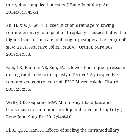
thirty-day complication rates. J Bone Joint Surg Am.
2014;96:1945-51.
Xu, H, Xie, J, Lei, Y. Closed suction drainage following
routine primary total joint arthroplasty is associated with a
higher transfusion rate and longer postoperative length of
stay: a retrospective cohort study. J Orthop Surg Res.
2019;14:163.
Kim, TK, Bamne, AB, Sim, JA. Is lower tourniquet pressure
during total knee arthroplasty effective? A prospective
randomized controlled trial. BMC Musculoskelet Disord.
2019;20:275.
Watts, CD, Pagnano, MW. Minimising blood loss and
transfusion in contemporary hip and knee arthroplasty. J
Bone Joint Surg Br. 2012;94:8-10.
Li, X, Qi, X, Han, X. Effects of sealing the intramedullary