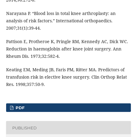
Narayana P. “Blood loss in total knee arthroplasty: an
analysis of risk factors.” International orthopaedics.
2007;31(1):39-44.
Pattison E, Protheroe K, Pringle RM, Kennedy AC, Dick WC.
Reduction in haemoglobin after knee joint surgery. Ann
Rheum Dis. 1973;32:582-4.
Keating EM, Meding JB, Faris PM, Ritter MA. Predictors of
transfusion risk in elective knee surgery. Clin Orthop Relat
Res. 1998;357:50-9.
PDF
PUBLISHED