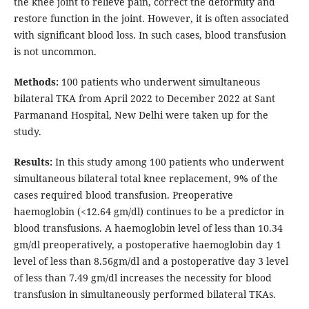
the knee joint to relieve pain, correct the deformity and
restore function in the joint. However, it is often associated
with significant blood loss. In such cases, blood transfusion
is not uncommon.
Methods:
100 patients who underwent simultaneous
bilateral TKA from April 2022 to December 2022 at Sant
Parmanand Hospital, New Delhi were taken up for the
study.
Results:
In this study among 100 patients who underwent
simultaneous bilateral total knee replacement, 9% of the
cases required blood transfusion. Preoperative
haemoglobin (<12.64 gm/dl) continues to be a predictor in
blood transfusions. A haemoglobin level of less than 10.34
gm/dl preoperatively, a postoperative haemoglobin day 1
level of less than 8.56gm/dl and a postoperative day 3 level
of less than 7.49 gm/dl increases the necessity for blood
transfusion in simultaneously performed bilateral TKAs.