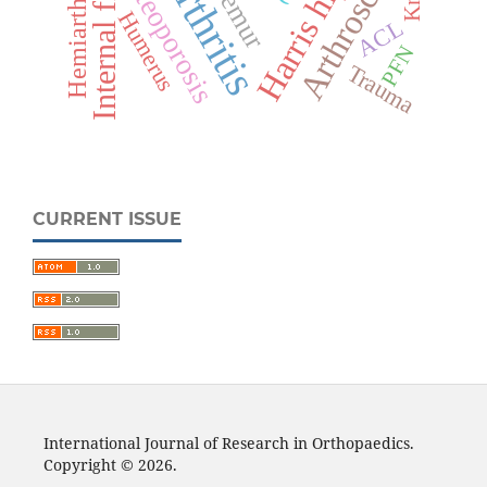
Harris hip score
Hemiarthroplasty
Internal fixation
Arthroscopy
Osteoporosis
Femur
Humerus
ACL
PFN
Trauma
CURRENT ISSUE
International Journal of Research in Orthopaedics.
Copyright © 2026.