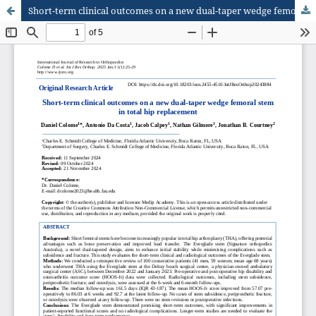
Short-term clinical outcomes on a new dual-taper wedge femoral stem in total hip replacement