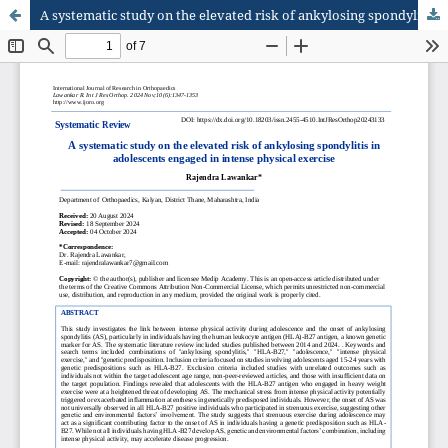
A systematic study on the elevated risk of ankylosing spondylitis in adolescents engaged in intense physical exercise