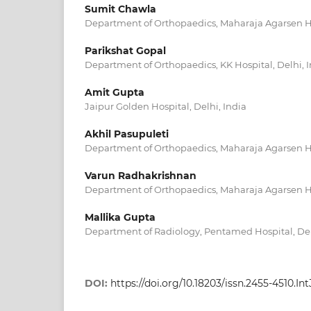
Sumit Chawla
Department of Orthopaedics, Maharaja Agarsen Hos
Parikshat Gopal
Department of Orthopaedics, KK Hospital, Delhi, 
Amit Gupta
Jaipur Golden Hospital, Delhi, India
Akhil Pasupuleti
Department of Orthopaedics, Maharaja Agarsen Hos
Varun Radhakrishnan
Department of Orthopaedics, Maharaja Agarsen Hos
Mallika Gupta
Department of Radiology, Pentamed Hospital, Del
DOI:
https://doi.org/10.18203/issn.2455-4510.