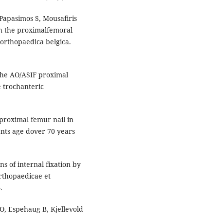
Papasimos S, Mousafiris
th the proximalfemoral
a orthopaedica belgica.
.The AO/ASIF proximal
e trochanteric
proximal femur nail in
ents age dover 70 years
s of internal fixation by
orthopaedicae et
.
 O, Espehaug B, Kjellevold