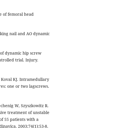
re of femoral head
ocking nail and AO dynamic
n of dynamic hip screw
olled trial. Injury.
 Koval KJ. Intramedullary
res: one or two lagscrews.
rechenig W, Szyszkowitz R.
ive treatment of unstable
f 55 patients with a
inavica. 2003;74(1):53-8.