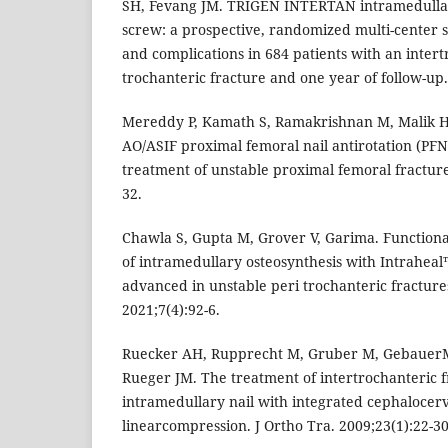
SH, Fevang JM. TRIGEN INTERTAN intramedullary
screw: a prospective, randomized multi-center s
and complications in 684 patients with an intert
trochanteric fracture and one year of follow-up. 
Mereddy P, Kamath S, Ramakrishnan M, Malik H
AO/ASIF proximal femoral nail antirotation (PFN
treatment of unstable proximal femoral fractures
32.
Chawla S, Gupta M, Grover V, Garima. Functional
of intramedullary osteosynthesis with Intraheal
advanced in unstable peri trochanteric fractures
2021;7(4):92-6.
Ruecker AH, Rupprecht M, Gruber M, GebauerM,
Rueger JM. The treatment of intertrochanteric fr
intramedullary nail with integrated cephalocer
linearcompression. J Ortho Tra. 2009;23(1):22-30