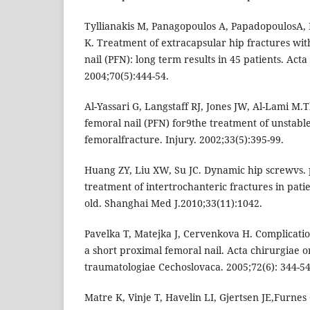
Tyllianakis M, Panagopoulos A, PapadopoulosA, 
K. Treatment of extracapsular hip fractures wi
nail (PFN): long term results in 45 patients. Act
2004;70(5):444-54.
Al-Yassari G, Langstaff RJ, Jones JW, Al-Lami M
femoral nail (PFN) for9the treatment of unstabl
femoralfracture. Injury. 2002;33(5):395-99.
Huang ZY, Liu XW, Su JC. Dynamic hip screwvs. 
treatment of intertrochanteric fractures in pati
old. Shanghai Med J.2010;33(11):1042.
Pavelka T, Matejka J, Cervenkova H. Complication
a short proximal femoral nail. Acta chirurgiae 
traumatologiae Cechoslovaca. 2005;72(6): 344-54
Matre K, Vinje T, Havelin LI, Gjertsen JE,Furnes