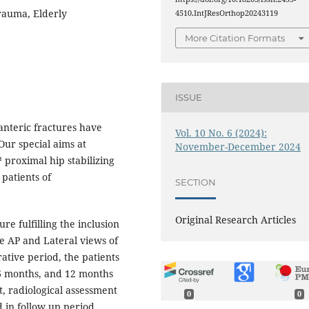
rauma, Elderly
4510.IntJResOrthop20243119
More Citation Formats
ISSUE
hanteric fractures have
Vol. 10 No. 6 (2024):
Our special aims at
November-December 2024
proximal hip stabilizing
 patients of
SECTION
Original Research Articles
re fulfilling the inclusion
ve AP and Lateral views of
rative period, the patients
6 months, and 12 months
, radiological assessment
0
0
 in follow up period.