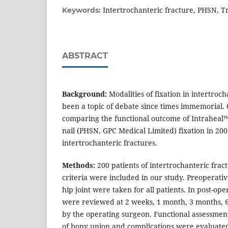
Intertrochanteric fracture, PHSN, T
Keywords:
ABSTRACT
Background:
Modalities of fixation in intertroc
been a topic of debate since times immemorial. 
comparing the functional outcome of Intraheal™ 
nail (PHSN, GPC Medical Limited) fixation in 200
intertrochanteric fractures.
Methods:
200 patients of intertrochanteric fractu
criteria were included in our study. Preoperati
hip joint were taken for all patients. In post-ope
were reviewed at 2 weeks, 1 month, 3 months, 
by the operating surgeon. Functional assessment
of bony union and complications were evaluated