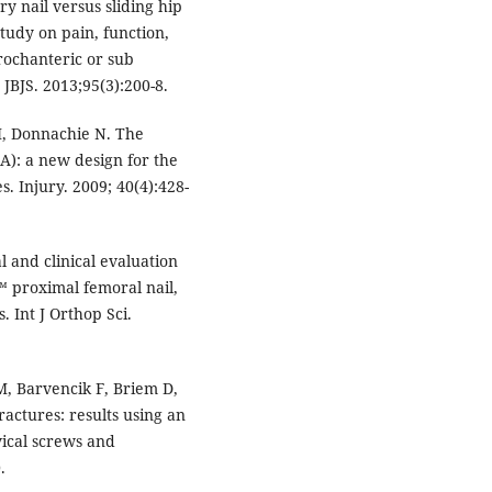
 nail versus sliding hip
tudy on pain, function,
rochanteric or sub
JBJS. 2013;95(3):200-8.
, Donnachie N. The
A): a new design for the
. Injury. 2009; 40(4):428-
 and clinical evaluation
™ proximal femoral nail,
. Int J Orthop Sci.
 Barvencik F, Briem D,
actures: results using an
vical screws and
.