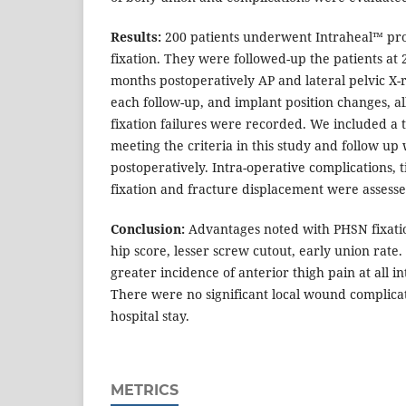
Results:
200 patients underwent Intraheal™ prox
fixation. They were followed-up the patients at 2
months postoperatively AP and lateral pelvic X-
each follow-up, and implant position changes, al
fixation failures were recorded. We included a t
meeting the criteria in this study and follow up
postoperatively. Intra-operative complications, t
fixation and fracture displacement were assesse
Conclusion:
Advantages noted with PHSN fixati
hip score, lesser screw cutout, early union ra
greater incidence of anterior thigh pain at all in
There were no significant local wound complicat
hospital stay.
METRICS