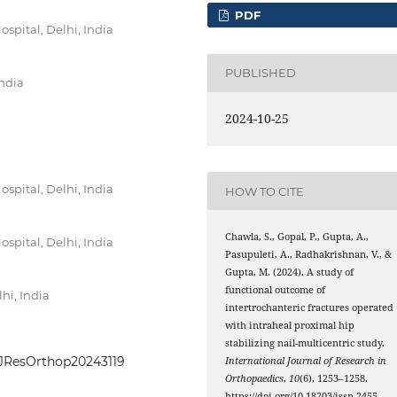
PDF
pital, Delhi, India
PUBLISHED
India
2024-10-25
pital, Delhi, India
HOW TO CITE
Chawla, S., Gopal, P., Gupta, A.,
pital, Delhi, India
Pasupuleti, A., Radhakrishnan, V., &
Gupta, M. (2024). A study of
functional outcome of
hi, India
intertrochanteric fractures operated
with intraheal proximal hip
stabilizing nail-multicentric study.
IntJResOrthop20243119
International Journal of Research in
Orthopaedics
,
10
(6), 1253–1258.
https://doi.org/10.18203/issn.2455-