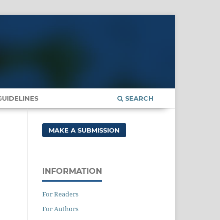
UIDELINES
SEARCH
MAKE A SUBMISSION
INFORMATION
For Readers
For Authors