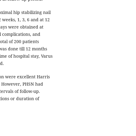
imal hip stabilizing nail
 weeks, 1, 3, 6 and at 12
rays were obtained at
l complications, and
otal of 200 patients
 was done till 12 months
ime of hospital stay, Varus
d.
on were excellent Harris
te. However, PHSN had
tervals of follow-up.
ions or duration of