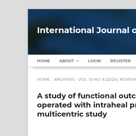
International Journal
HOME
ABOUT
LOGIN
REGISTER
HOME
/
ARCHIVES
/
VOL. 10 NO. 6 (2024): NOV
A study of functional out
operated with intraheal pr
multicentric study