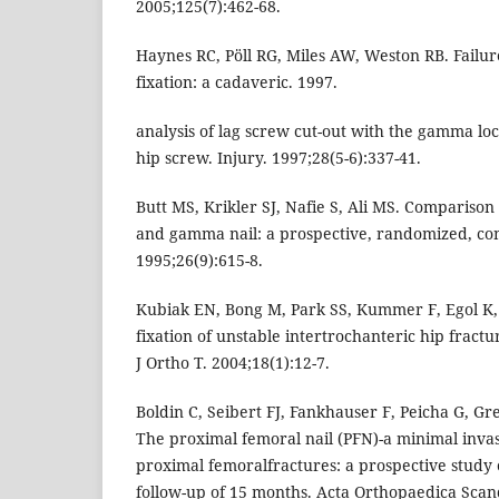
2005;125(7):462-68.
Haynes RC, Pöll RG, Miles AW, Weston RB. Failu
fixation: a cadaveric. 1997.
analysis of lag screw cut-out with the gamma l
hip screw. Injury. 1997;28(5-6):337-41.
Butt MS, Krikler SJ, Nafie S, Ali MS. Compariso
and gamma nail: a prospective, randomized, contr
1995;26(9):615-8.
Kubiak EN, Bong M, Park SS, Kummer F, Egol K,
fixation of unstable intertrochanteric hip fractu
J Ortho T. 2004;18(1):12-7.
Boldin C, Seibert FJ, Fankhauser F, Peicha G, G
The proximal femoral nail (PFN)-a minimal invas
proximal femoralfractures: a prospective study o
follow-up of 15 months. Acta Orthopaedica Scand