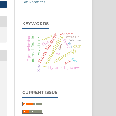
For Librarians
KEYWORDS
Harris hip score
VAS score
Trauma
Internal fixation
Osteoarthritis
WOMAC
Open reduction
Fracture
Outcome
Femur
Tibia
Pain
MRI
ORIF
Arthroscopy
VAS
PFN
ACL
Knee
Dynamic hip screw
CURRENT ISSUE