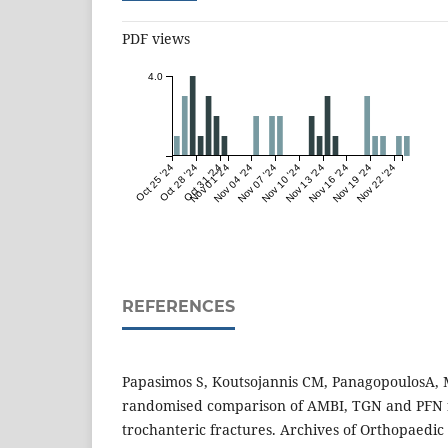
PDF views
4.0
Oct 25 '24
Oct 28 '24
Oct 31 '24
Nov 01 '24
Nov 04 '24
Nov 07 '24
Nov 10 '24
Nov 13 '24
Nov 16 '24
Nov 19 '24
Nov 22 '24
REFERENCES
Papasimos S, Koutsojannis CM, PanagopoulosA, M
randomised comparison of AMBI, TGN and PFN f
trochanteric fractures. Archives of Orthopaedi