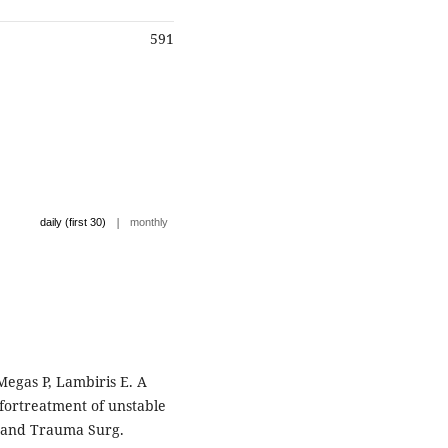
591
|
daily (first 30)
monthly
egas P, Lambiris E. A
ortreatment of unstable
c and Trauma Surg.