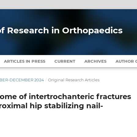
 of Research in Orthopaedics
ARTICLES IN PRESS
CURRENT
ARCHIVES
AUTHOR G
EMBER-DECEMBER 2024
/
Original Research Articles
come of intertrochanteric fractures
oximal hip stabilizing nail-