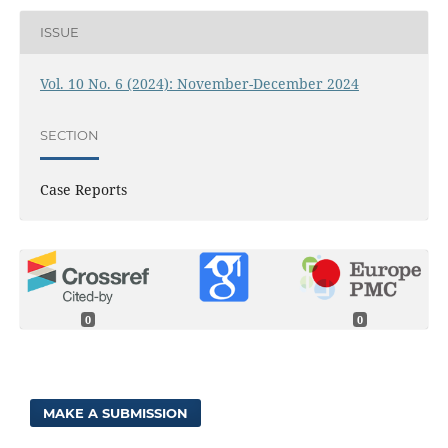
ISSUE
Vol. 10 No. 6 (2024): November-December 2024
SECTION
Case Reports
0
0
MAKE A SUBMISSION