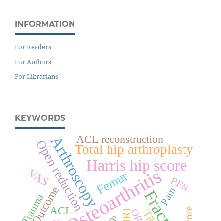
INFORMATION
For Readers
For Authors
For Librarians
KEYWORDS
ACL reconstruction
Arthroscopy
Open reduction
Total hip arthroplasty
Harris hip score
Osteoarthritis
VAS
Femur
PFN
Outcome
Pain
Fracture
Trauma
ACL
ORIF
Tibia
MRI