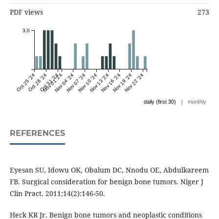
PDF views
273
3.0
Oct 25 '24
Oct 28 '24
Oct 31 '24
Nov 01 '24
Nov 04 '24
Nov 07 '24
Nov 10 '24
Nov 13 '24
Nov 16 '24
Nov 19 '24
Nov 22 '24
|
daily (first 30)
monthly
REFERENCES
Eyesan SU, Idowu OK, Obalum DC, Nnodu OE, Abdulkareem
FB. Surgical consideration for benign bone tumors. Niger J
Clin Pract. 2011;14(2):146-50.
Heck KR Jr. Benign bone tumors and neoplastic conditions