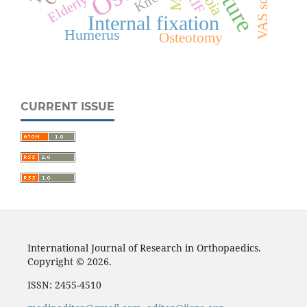
VAS score
Knee
Elderly
Internal fixation
Humerus
Osteotomy
CURRENT ISSUE
International Journal of Research in Orthopaedics.
Copyright © 2026.
ISSN: 2455-4510