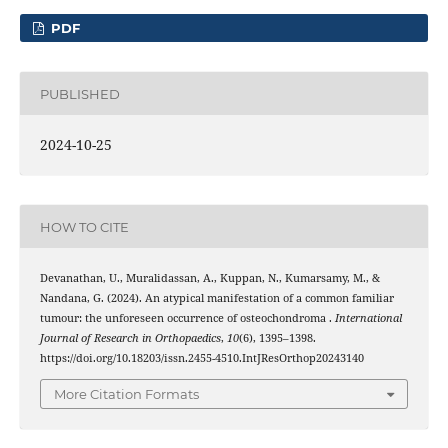
PDF
PUBLISHED
2024-10-25
HOW TO CITE
Devanathan, U., Muralidassan, A., Kuppan, N., Kumarsamy, M., &
Nandana, G. (2024). An atypical manifestation of a common familiar
tumour: the unforeseen occurrence of osteochondroma .
International
Journal of Research in Orthopaedics
,
10
(6), 1395–1398.
https://doi.org/10.18203/issn.2455-4510.IntJResOrthop20243140
More Citation Formats