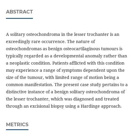
ABSTRACT
A solitary osteochondroma in the lesser trochanter is an
exceedingly rare occurrence. The nature of
osteochondromas as benign osteocartilaginous tumours is
typically regarded as a developmental anomaly rather than
a neoplastic condition. Patients afflicted with this condition
may experience a range of symptoms dependent upon the
size of the tumour, with limited range of motion being a
common manifestation. The present case study pertains to a
distinctive instance of a benign solitary osteochondroma of
the lesser trochanter, which was diagnosed and treated
through an excisional biopsy using a Hardinge approach.
METRICS