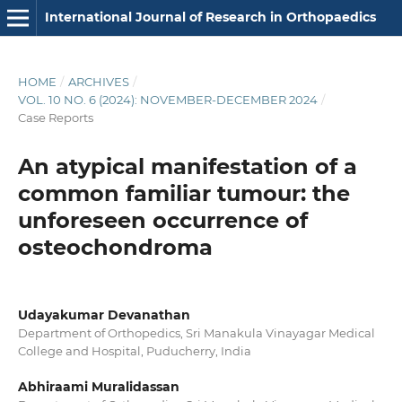
International Journal of Research in Orthopaedics
HOME
/
ARCHIVES
/
VOL. 10 NO. 6 (2024): NOVEMBER-DECEMBER 2024
/
Case Reports
An atypical manifestation of a
common familiar tumour: the
unforeseen occurrence of
osteochondroma
Udayakumar Devanathan
Department of Orthopedics, Sri Manakula Vinayagar Medical
College and Hospital, Puducherry, India
Abhiraami Muralidassan