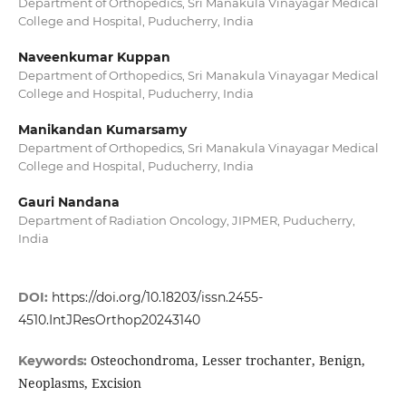
Department of Orthopedics, Sri Manakula Vinayagar Medical
College and Hospital, Puducherry, India
Naveenkumar Kuppan
Department of Orthopedics, Sri Manakula Vinayagar Medical
College and Hospital, Puducherry, India
Manikandan Kumarsamy
Department of Orthopedics, Sri Manakula Vinayagar Medical
College and Hospital, Puducherry, India
Gauri Nandana
Department of Radiation Oncology, JIPMER, Puducherry,
India
DOI:
https://doi.org/10.18203/issn.2455-
4510.IntJResOrthop20243140
Osteochondroma, Lesser trochanter, Benign,
Keywords:
Neoplasms, Excision