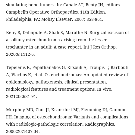
simulating bone tumors. In: Canale ST, Beaty JH, editors.
Campbell’s Operative Orthopaedics. 11th Edition.
Philadelphia, PA: Mobsy Elsevier. 2007: 858-861.
Keny S, Dahapute A, Shah S, Marathe N. Surgical excision of
a solitary osteochondroma arising from the lesser
trochanter in an adult: A case report. Int J Res Orthop.
2020;6:1112-6.
Tepelenis K, Papathanakos G, Kitsouli A, Troupis T, Barbouti
A, Vlachos K, et al. Osteochondromas: An updated review of
epidemiology, pathogenesis, clinical presentation,
radiological features and treatment options. In Vivo.
2021;35:681-91.
Murphey MD, Choi JJ, Kransdorf MJ, Flemming DJ, Gannon
FH. Imaging of osteochondroma: Variants and complications
with radiologic-pathologic correlation. Radiographics.
2000;20:1407-34.