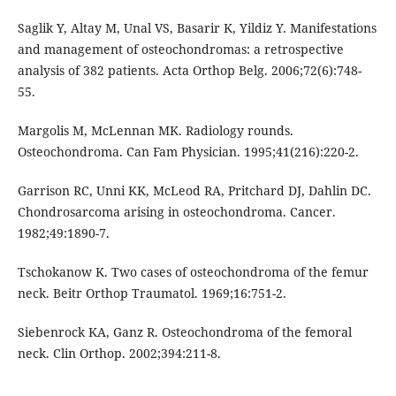
Saglik Y, Altay M, Unal VS, Basarir K, Yildiz Y. Manifestations
and management of osteochondromas: a retrospective
analysis of 382 patients. Acta Orthop Belg. 2006;72(6):748-
55.
Margolis M, McLennan MK. Radiology rounds.
Osteochondroma. Can Fam Physician. 1995;41(216):220-2.
Garrison RC, Unni KK, McLeod RA, Pritchard DJ, Dahlin DC.
Chondrosarcoma arising in osteochondroma. Cancer.
1982;49:1890-7.
Tschokanow K. Two cases of osteochondroma of the femur
neck. Beitr Orthop Traumatol. 1969;16:751-2.
Siebenrock KA, Ganz R. Osteochondroma of the femoral
neck. Clin Orthop. 2002;394:211-8.