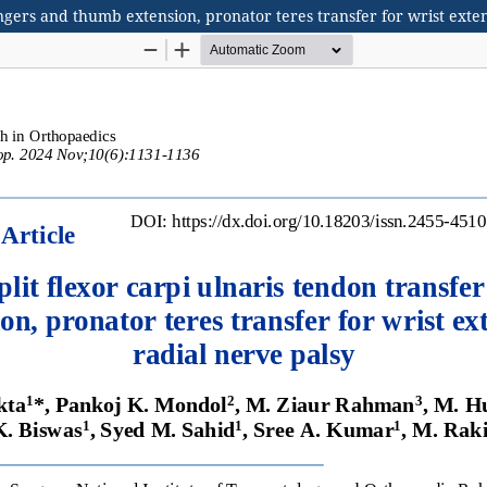
fingers and thumb extension, pronator teres transfer for wrist exte