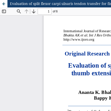
Evaluation of split flexor carpi ulnaris tendon transfer for 