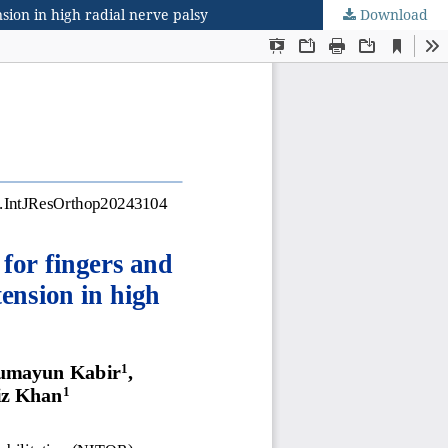
nsion in high radial nerve palsy
Download