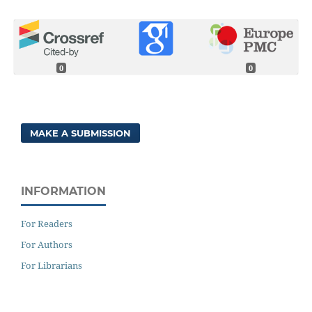
0
0
MAKE A SUBMISSION
INFORMATION
For Readers
For Authors
For Librarians