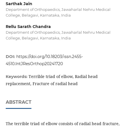
Sarthak Jain
Department of Orthopaedics, Jawaharlal Nehru Medical
College, Belagavi, Karnataka, India
Rellu Sarath Chandra
Department of Orthopaedics, Jawaharlal Nehru Medical
College, Belagavi, Karnataka, India
DOI:
https://doi.org/10.18203/issn.2455-
4510.IntJResOrthop20241720
Terrible triad of elbow, Radial head
Keywords:
replacement, Fracture of radial head
ABSTRACT
The terrible triad of elbow consists of radial head fracture,