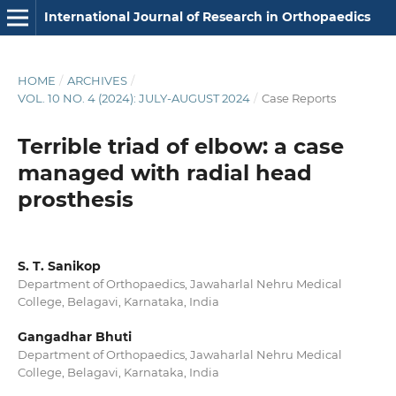
International Journal of Research in Orthopaedics
HOME
/
ARCHIVES
/
VOL. 10 NO. 4 (2024): JULY-AUGUST 2024
/
Case Reports
Terrible triad of elbow: a case
managed with radial head
prosthesis
S. T. Sanikop
Department of Orthopaedics, Jawaharlal Nehru Medical
College, Belagavi, Karnataka, India
Gangadhar Bhuti
Department of Orthopaedics, Jawaharlal Nehru Medical
College, Belagavi, Karnataka, India