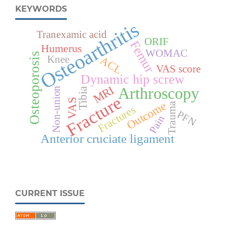
KEYWORDS
Osteoarthritis
Tranexamic acid
ORIF
Femur
Humerus
WOMAC
Osteoporosis
Knee
ACL
VAS score
Dynamic hip screw
MRI
Arthroscopy
Non-union
Tibia
Fracture
VAS
Outcome
Trauma
Fractures
PFN
Pain
Anterior cruciate ligament
CURRENT ISSUE