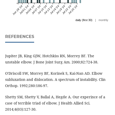
Jun 28 '24
Jul 01 '24
Jul 04 '24
Jul 07 '24
Jul 10 '24
Jul 13 '24
Jul 16 '24
Jul 19 '24
Jul 22 '24
Jul 25 '24
|
daily (first 30)
monthly
REFERENCES
Jupiter JB, King GJW, Hotchkiss RN, Morrey BF. The
unstable elbow. J Bone Joint Surg Am. 2000;82:724-38.
O'Driscoll SW, Morrey BF, Korinek S, Kai-Nan AD. Elbow
subluxation and dislocation. A spectrum of instability. Clin
Orthop. 1992;280:186-97.
Shetty SM, Shetty V, Ballal A, Hegde A. Our experince of a
case of terrible triad of elbow. J Health Allied Sci.
2014;4(03):127-30.