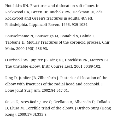
Hotchkiss RN. Fractures and dislocation soft elbow. In:
Rockwood CA, Green DP, Bucholz RW, Heckman JD, eds.
Rockwood and Green’s fractures in adults. 4th ed.
Philadelphia: Lippincott-Raven; 1996: 929-1024.
Bousselmame N, Boussouga M, Bouabid S, Galuia F,
Taobane H, Moulay Fractures of the coronoid process. Chir
Main. 2000;19(5):286-93.
O'Driscoll SW, Jupiter JB, King GJ, Hotchkiss RN, Morrey BF.
The unstable elbow. Instr Course Lect. 2001;50:89-102.
Ring D, Jupiter JB, Zilberfarb J. Posterior dislocation of the
elbow with fractures of the radial head and coronoid. J
Bone Joint Surg Am. 2002;84:547-51.
Seijas R, Ares-Rodriguez O, Orellana A, Albareda D, Collado
D, Llusa M. Terrible triad of the elbow. J Orthop Surg (Hong
Kong). 2009;17(3):335-9.