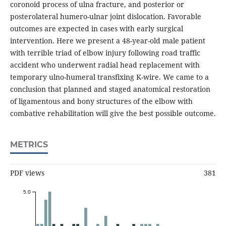
coronoid process of ulna fracture, and posterior or
posterolateral humero-ulnar joint dislocation. Favorable
outcomes are expected in cases with early surgical
intervention. Here we present a 48-year-old male patient
with terrible triad of elbow injury following road traffic
accident who underwent radial head replacement with
temporary ulno-humeral transfixing K-wire. We came to a
conclusion that planned and staged anatomical restoration
of ligamentous and bony structures of the elbow with
combative rehabilitation will give the best possible outcome.
METRICS
PDF views
381
5.0