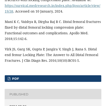
https://surgical.medresearch.in/index.php/ijoso/article/view/
19/38
. Accessed on 10 January, 2024.
Mani K C, Vaishya R, Dirgha Raj R C. Distal femoral fractures
fixed by distal femoral locking compression plate:
Functional outcomes and complications. Apollo Med.
2018;15:142-6.
Virk JS, Garg SK, Gupta P, Jangira V, Singh J, Rana S. Distal
end femur Locking Plate: The Answer to All Distal Femoral
Fractures. J Clin Diagn Res. 2016;10(10):RC01-5.
PDF
PUBLISHED