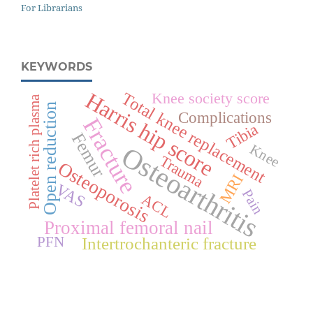
For Librarians
KEYWORDS
Harris hip score
Total knee replacement
Knee society score
Platelet rich plasma
Open reduction
Complications
Fracture
Tibia
Femur
Osteoarthritis
Knee
Trauma
Osteoporosis
MRI
VAS
Pain
ACL
Proximal femoral nail
Intertrochanteric fracture
PFN