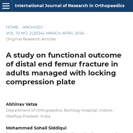
International Journal of Research in Orthopaedics
HOME
/
ARCHIVES
/
VOL. 10 NO. 2 (2024): MARCH-APRIL 2024
/
Original Research Articles
A study on functional outcome
of distal end femur fracture in
adults managed with locking
compression plate
Abhinav Vatsa
Department of Orthopaedics, Bombay Hospital, Indore,
Madhya Pradesh, India
Mohammed Sohail Siddiqui