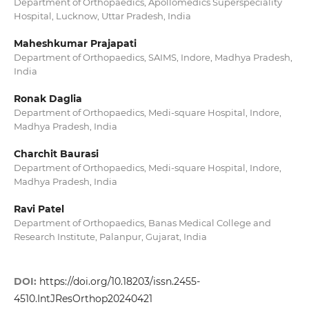
Department of Orthopaedics, Apollomedics Superspeciality
Hospital, Lucknow, Uttar Pradesh, India
Maheshkumar Prajapati
Department of Orthopaedics, SAIMS, Indore, Madhya Pradesh,
India
Ronak Daglia
Department of Orthopaedics, Medi-square Hospital, Indore,
Madhya Pradesh, India
Charchit Baurasi
Department of Orthopaedics, Medi-square Hospital, Indore,
Madhya Pradesh, India
Ravi Patel
Department of Orthopaedics, Banas Medical College and
Research Institute, Palanpur, Gujarat, India
DOI:
https://doi.org/10.18203/issn.2455-
4510.IntJResOrthop20240421