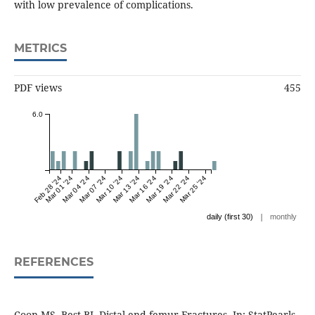
with low prevalence of complications.
METRICS
PDF views
455
6.0
Feb 28 '24
Mar 01 '24
Mar 04 '24
Mar 07 '24
Mar 10 '24
Mar 13 '24
Mar 16 '24
Mar 19 '24
Mar 22 '24
Mar 25 '24
|
daily (first 30)
monthly
REFERENCES
Coon MS, Best BJ. Distal end femur Fractures. In: StatPearls.