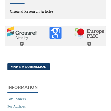
Original Research Articles
0
0
MAKE A SUBMISSION
INFORMATION
For Readers
For Authors