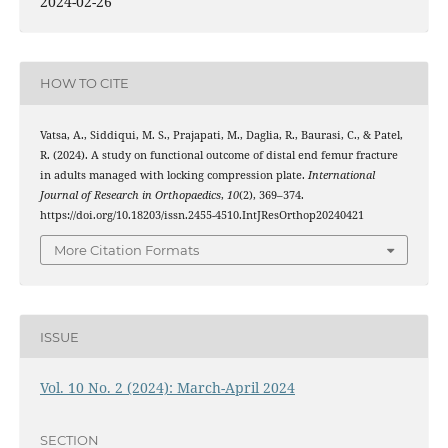
2024-02-26
HOW TO CITE
Vatsa, A., Siddiqui, M. S., Prajapati, M., Daglia, R., Baurasi, C., & Patel,
R. (2024). A study on functional outcome of distal end femur fracture
in adults managed with locking compression plate.
International
Journal of Research in Orthopaedics
,
10
(2), 369–374.
https://doi.org/10.18203/issn.2455-4510.IntJResOrthop20240421
More Citation Formats
ISSUE
Vol. 10 No. 2 (2024): March-April 2024
SECTION