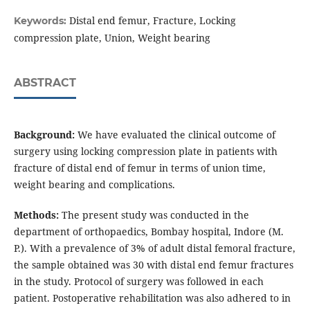
Distal end femur, Fracture, Locking
Keywords:
compression plate, Union, Weight bearing
ABSTRACT
Background:
We have evaluated the clinical outcome of
surgery using locking compression plate in patients with
fracture of distal end of femur in terms of union time,
weight bearing and complications.
Methods:
The present study was conducted in the
department of orthopaedics, Bombay hospital, Indore (M.
P.). With a prevalence of 3% of adult distal femoral fracture,
the sample obtained was 30 with distal end femur fractures
in the study. Protocol of surgery was followed in each
patient. Postoperative rehabilitation was also adhered to in