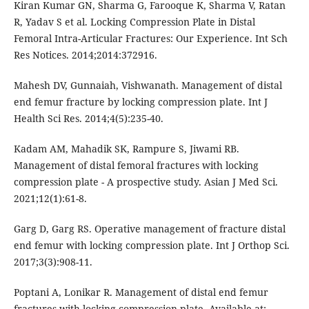
Kiran Kumar GN, Sharma G, Farooque K, Sharma V, Ratan
R, Yadav S et al. Locking Compression Plate in Distal
Femoral Intra-Articular Fractures: Our Experience. Int Sch
Res Notices. 2014;2014:372916.
Mahesh DV, Gunnaiah, Vishwanath. Management of distal
end femur fracture by locking compression plate. Int J
Health Sci Res. 2014;4(5):235-40.
Kadam AM, Mahadik SK, Rampure S, Jiwami RB.
Management of distal femoral fractures with locking
compression plate - A prospective study. Asian J Med Sci.
2021;12(1):61-8.
Garg D, Garg RS. Operative management of fracture distal
end femur with locking compression plate. Int J Orthop Sci.
2017;3(3):908-11.
Poptani A, Lonikar R. Management of distal end femur
fractures with locking compression plate. Available at: