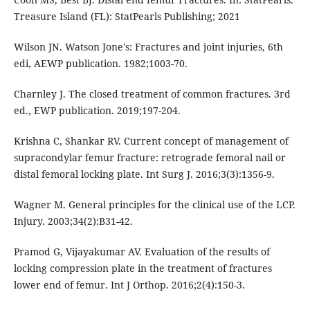
Treasure Island (FL): StatPearls Publishing; 2021
Wilson JN. Watson Jone's: Fractures and joint injuries, 6th
edi, AEWP publication. 1982;1003-70.
Charnley J. The closed treatment of common fractures. 3rd
ed., EWP publication. 2019;197-204.
Krishna C, Shankar RV. Current concept of management of
supracondylar femur fracture: retrograde femoral nail or
distal femoral locking plate. Int Surg J. 2016;3(3):1356-9.
Wagner M. General principles for the clinical use of the LCP.
Injury. 2003;34(2):B31-42.
Pramod G, Vijayakumar AV. Evaluation of the results of
locking compression plate in the treatment of fractures
lower end of femur. Int J Orthop. 2016;2(4):150-3.