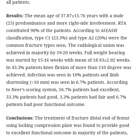
all patients.
Results:
The mean age of 37.87±11.76 years with a male
(25) predominance and more right-side involvement. RTA
constituted 90% of the patients. According to AO/ASIF
classification, type C1 (23.3%) and type A2 (20%) were the
common fracture types seen. The radiological union was
achieved in majority by 19-20 weeks. Full weight bearing
was started by 15-16 weeks with mean of 18.93±2.02 weeks.
In 43.3% patients knee flexion of more than 110 degree was
achieved. Infection was seen in 10% patients and limb
shortening (<10 mm) was seen in 6.7% patients. According
to Neer’s scoring system, 56.7% patients had excellent,
33.3% patients had good, 3.3% patients had fair and 6.7%
patients had poor functional outcome.
Conclusions:
The treatment of fracture distal end of femur
using locking compression plate was found to provide good
to excellent functional outcome in majority of the patients,