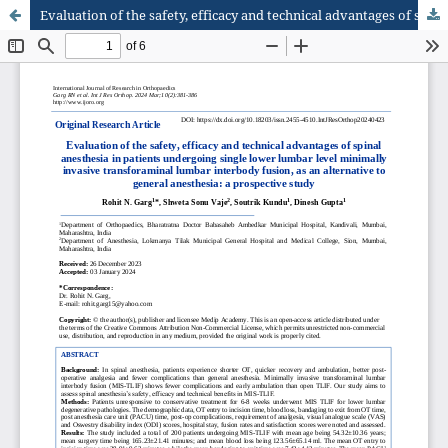
Evaluation of the safety, efficacy and technical advantages of spinal anesthesia in patients undergoing single lower lumbar level minimally invasive transforaminal lumbar interbody fusion, as an alternative to general anesthesia: a prospective study