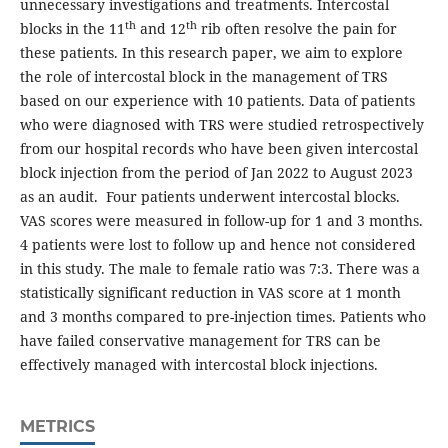
unnecessary investigations and treatments. Intercostal
th
th
blocks in the 11
and 12
rib often resolve the pain for
these patients. In this research paper, we aim to explore
the role of intercostal block in the management of TRS
based on our experience with 10 patients. Data of patients
who were diagnosed with TRS were studied retrospectively
from our hospital records who have been given intercostal
block injection from the period of Jan 2022 to August 2023
as an audit. Four patients underwent intercostal blocks.
VAS scores were measured in follow-up for 1 and 3 months.
4 patients were lost to follow up and hence not considered
in this study. The male to female ratio was 7:3. There was a
statistically significant reduction in VAS score at 1 month
and 3 months compared to pre-injection times. Patients who
have failed conservative management for TRS can be
effectively managed with intercostal block injections.
METRICS