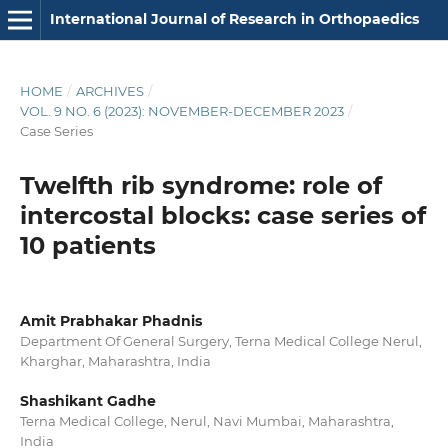
International Journal of Research in Orthopaedics
HOME
/
ARCHIVES
/
VOL. 9 NO. 6 (2023): NOVEMBER-DECEMBER 2023
/
Case Series
Twelfth rib syndrome: role of
intercostal blocks: case series of
10 patients
Amit Prabhakar Phadnis
Department Of General Surgery, Terna Medical College Nerul,
Kharghar, Maharashtra, India
Shashikant Gadhe
Terna Medical College, Nerul, Navi Mumbai, Maharashtra,
India