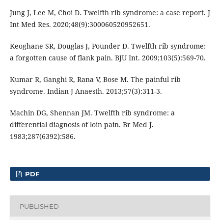
Jung J, Lee M, Choi D. Twelfth rib syndrome: a case report. J
Int Med Res. 2020;48(9):300060520952651.
Keoghane SR, Douglas J, Pounder D. Twelfth rib syndrome:
a forgotten cause of flank pain. BJU Int. 2009;103(5):569-70.
Kumar R, Ganghi R, Rana V, Bose M. The painful rib
syndrome. Indian J Anaesth. 2013;57(3):311-3.
Machin DG, Shennan JM. Twelfth rib syndrome: a
differential diagnosis of loin pain. Br Med J.
1983;287(6392):586.
PDF
PUBLISHED