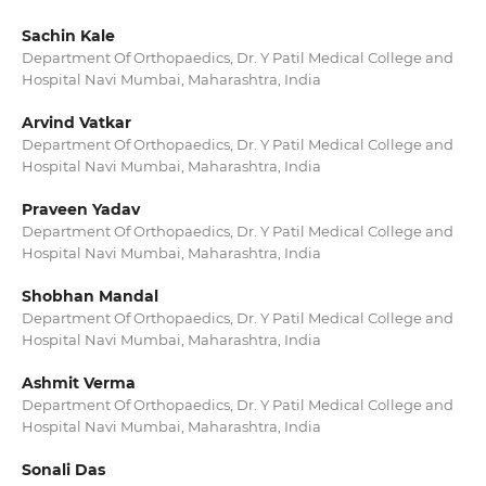
Sachin Kale
Department Of Orthopaedics, Dr. Y Patil Medical College and
Hospital Navi Mumbai, Maharashtra, India
Arvind Vatkar
Department Of Orthopaedics, Dr. Y Patil Medical College and
Hospital Navi Mumbai, Maharashtra, India
Praveen Yadav
Department Of Orthopaedics, Dr. Y Patil Medical College and
Hospital Navi Mumbai, Maharashtra, India
Shobhan Mandal
Department Of Orthopaedics, Dr. Y Patil Medical College and
Hospital Navi Mumbai, Maharashtra, India
Ashmit Verma
Department Of Orthopaedics, Dr. Y Patil Medical College and
Hospital Navi Mumbai, Maharashtra, India
Sonali Das