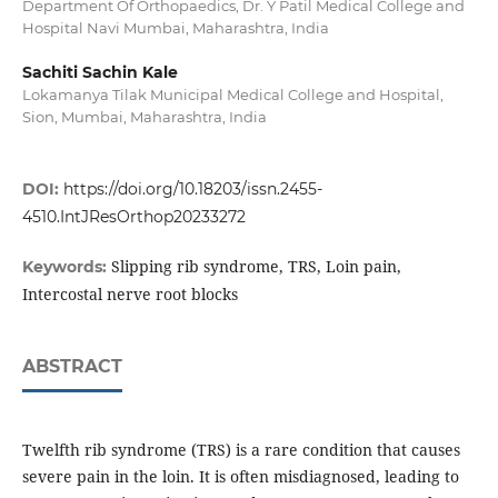
Department Of Orthopaedics, Dr. Y Patil Medical College and
Hospital Navi Mumbai, Maharashtra, India
Sachiti Sachin Kale
Lokamanya Tilak Municipal Medical College and Hospital,
Sion, Mumbai, Maharashtra, India
DOI:
https://doi.org/10.18203/issn.2455-
4510.IntJResOrthop20233272
Slipping rib syndrome, TRS, Loin pain,
Keywords:
Intercostal nerve root blocks
ABSTRACT
Twelfth rib syndrome (TRS) is a rare condition that causes
severe pain in the loin. It is often misdiagnosed, leading to