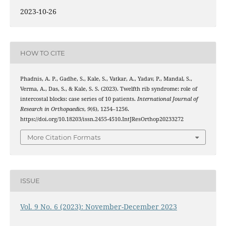
2023-10-26
HOW TO CITE
Phadnis, A. P., Gadhe, S., Kale, S., Vatkar, A., Yadav, P., Mandal, S.,
Verma, A., Das, S., & Kale, S. S. (2023). Twelfth rib syndrome: role of
intercostal blocks: case series of 10 patients.
International Journal of
Research in Orthopaedics
,
9
(6), 1254–1256.
https://doi.org/10.18203/issn.2455-4510.IntJResOrthop20233272
More Citation Formats
ISSUE
Vol. 9 No. 6 (2023): November-December 2023