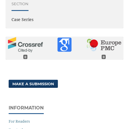
SECTION
Case Series
0
0
MAKE A SUBMISSION
INFORMATION
For Readers