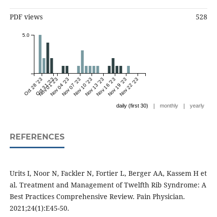
PDF views
528
5.0
Oct 28 '23
Oct 31 '23
Nov 01 '23
Nov 04 '23
Nov 07 '23
Nov 10 '23
Nov 13 '23
Nov 16 '23
Nov 19 '23
Nov 22 '23
|
|
daily (first 30)
monthly
yearly
REFERENCES
Urits I, Noor N, Fackler N, Fortier L, Berger AA, Kassem H et
al. Treatment and Management of Twelfth Rib Syndrome: A
Best Practices Comprehensive Review. Pain Physician.
2021;24(1):E45-50.