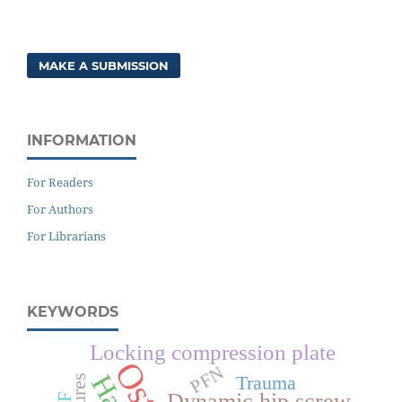
MAKE A SUBMISSION
INFORMATION
For Readers
For Authors
For Librarians
KEYWORDS
Locking compression plate
PFN
Trauma
Dynamic hip screw