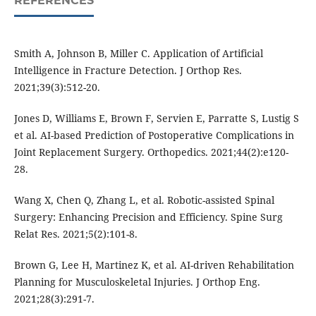
REFERENCES
Smith A, Johnson B, Miller C. Application of Artificial
Intelligence in Fracture Detection. J Orthop Res.
2021;39(3):512-20.
Jones D, Williams E, Brown F, Servien E, Parratte S, Lustig S
et al. AI-based Prediction of Postoperative Complications in
Joint Replacement Surgery. Orthopedics. 2021;44(2):e120-
28.
Wang X, Chen Q, Zhang L, et al. Robotic-assisted Spinal
Surgery: Enhancing Precision and Efficiency. Spine Surg
Relat Res. 2021;5(2):101-8.
Brown G, Lee H, Martinez K, et al. AI-driven Rehabilitation
Planning for Musculoskeletal Injuries. J Orthop Eng.
2021;28(3):291-7.