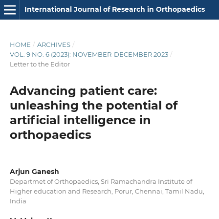
International Journal of Research in Orthopaedics
HOME
/
ARCHIVES
/
VOL. 9 NO. 6 (2023): NOVEMBER-DECEMBER 2023
/
Letter to the Editor
Advancing patient care:
unleashing the potential of
artificial intelligence in
orthopaedics
Arjun Ganesh
Departmet of Orthopaedics, Sri Ramachandra Institute of
Higher education and Research, Porur, Chennai, Tamil Nadu,
India