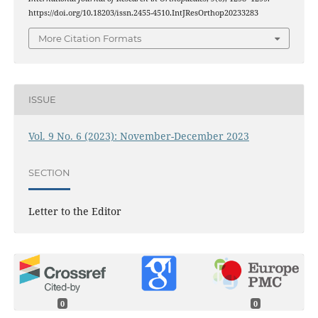
https://doi.org/10.18203/issn.2455-4510.IntJResOrthop20233283
More Citation Formats
ISSUE
Vol. 9 No. 6 (2023): November-December 2023
SECTION
Letter to the Editor
0
0