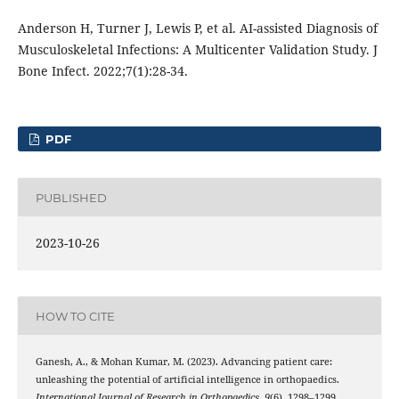
Anderson H, Turner J, Lewis P, et al. AI-assisted Diagnosis of
Musculoskeletal Infections: A Multicenter Validation Study. J
Bone Infect. 2022;7(1):28-34.
PDF
PUBLISHED
2023-10-26
HOW TO CITE
Ganesh, A., & Mohan Kumar, M. (2023). Advancing patient care:
unleashing the potential of artificial intelligence in orthopaedics.
International Journal of Research in Orthopaedics
,
9
(6), 1298–1299.