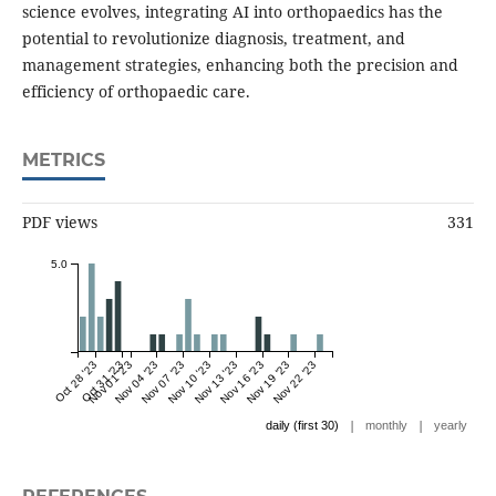
science evolves, integrating AI into orthopaedics has the
potential to revolutionize diagnosis, treatment, and
management strategies, enhancing both the precision and
efficiency of orthopaedic care.
METRICS
PDF views
331
5.0
Oct 28 '23
Oct 31 '23
Nov 01 '23
Nov 04 '23
Nov 07 '23
Nov 10 '23
Nov 13 '23
Nov 16 '23
Nov 19 '23
Nov 22 '23
|
|
daily (first 30)
monthly
yearly