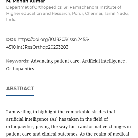
M. Mohan Kumar
Departmet of Orthopaedics, Sri Ramachandra Institute of
Higher education and Research, Porur, Chennai, Tamil Nadu,
India
DOI:
https://doi.org/10.18203/issn.2455-
4510.IntJResOrthop20233283
Advancing patient care, Artificial intelligence ,
Keywords:
Orthopaedics
ABSTRACT
I am writing to highlight the remarkable strides that
artificial intelligence (AI) has taken in the field of
orthopaedics, paving the way for transformative changes in
patient care and clinical outcomes. As the realm of medical