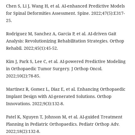
Chen S, Li J, Wang H, et al. AI-enhanced Predictive Models
for Spinal Deformities Assessment. Spine. 2022;47(5):E317-
25.
Rodriguez M, Sanchez A, Garcia P, et al. AI-driven Gait
Analysis: Revolutionizing Rehabilitation Strategies. Orthop
Rehabil. 2022;45(1):45-52.
Kim J, Park S, Lee C, et al. AI-powered Predictive Modeling
in Orthopaedic Tumor Surgery. J Orthop Oncol.
2022;10(2):78-85.
Martinez R, Gomez L, Diaz E, et al. Enhancing Orthopaedic
Implant Design with AI-generated Solutions. Orthop
Innovations. 2022;9(3):132-8.
Patel K, Nguyen T, Johnson M, et al. AI-guided Treatment
Planning in Pediatric Orthopaedics. Pediatr Orthop Adv.
2022;18(2):132-8.