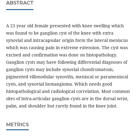
ABSTRACT
A 23 year old female presented with knee swelling which
was found to be ganglion cyst of the knee with extra
synovial and intracapsular origin form the lateral meniscus
which was causing pain in extreme extension. The cyst was
excised and confirmation was done on histopathology.
Ganglion cysts may have following differential diagnoses of
ganglion cysts may include synovial chondromatosis,
pigmented villonodular synovitis, meniscal or parameniscal
cysts, and synovial hemangioma. Which needs good
histopathological and radiological correlation. Most common
sites of Intra-articular ganglion cysts are in the dorsal wrist,
palm, and shoulder but rarely found in the knee joint.
METRICS