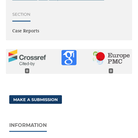
SECTION
Case Reports
0
0
MAKE A SUBMISSION
INFORMATION