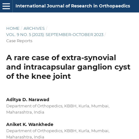
International Journal of Research in Orthopaedics
HOME
/
ARCHIVES
/
VOL. 9 NO. 5 (2023): SEPTEMBER-OCTOBER 2023
/
Case Reports
A rare case of extra-synovial
and intracapsular ganglion cyst
of the knee joint
Aditya D. Narawad
Department of Orthopedics, KBBH, Kurla, Mumbai,
Maharashtra, India
Aniket K. Wankhede
Department of Orthopedics, KBBH, Kurla, Mumbai,
Maharashtra, India