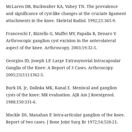
McLaren DB, Buckwalter KA, Vahey TN. The prevalence
and significance of cyst-like changes at the cruciate ligament
attachments in the knee. Skeletal Radiol. 1992;21:365-9.
Franceschi F, Rizzello G, Maffei MV, Papalia R, Denaro V.
Arthroscopic ganglion cyst excision in the anterolateral
aspect of the knee. Arthroscopy. 2003;19:32-5.
Georgios ID, Joseph LP. Large Extrasynovial Intracapsular
Ganglia of the Knee: A Report of 3 Cases. Arthroscopy.
2005;21(11):1362-5.
Burk DL Jr, Dalinka MK, Kanal E. Meniscal and ganglion
cysts of the knee: MR evaluation. AJR Am J Roentgenol.
1988;150:331-6.
Muckle DS, Manahan P. Intra-articular ganglion of the knee.
Report of two cases. J Bone Joint Surg Br 1972;54:520-21.