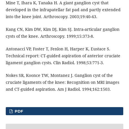
Mine T, Ihara K, Tanaka H. A giant ganglion cyst that
developed in the infrapatellar fat pad and partly extended
into the knee joint. Arthroscopy. 2003;19:40-43.
Kang CN, Kim DW, Kim DJ, Kim SJ. Intra-articular ganglion
cysts of the knee. Arthroscopy. 1999;15:373-8.
Antonacci VP, Foster T, Fenlon H, Harper K, Eustace S.
Technical report: CT-guided aspiration of anterior cruciate
ligament ganglion cysts. Clin Radiol. 1998;53:771-3.
Nokes SR, Koonce TW, Montanez J. Ganglion cyst of the
cruciate ligaments of the knee: Recognition on MRI images
and CT-guided aspiration. Am J Radiol. 1994;162:1503.
PDF