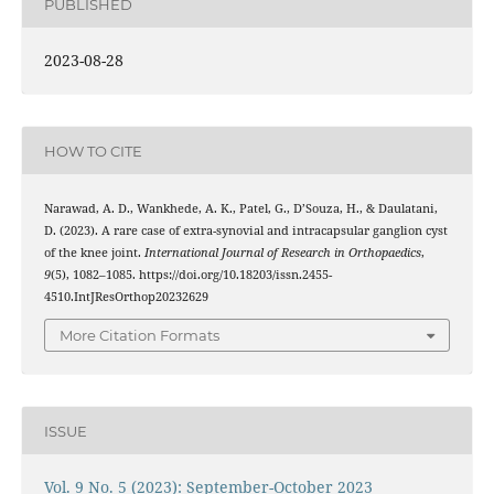
PUBLISHED
2023-08-28
HOW TO CITE
Narawad, A. D., Wankhede, A. K., Patel, G., D’Souza, H., & Daulatani,
D. (2023). A rare case of extra-synovial and intracapsular ganglion cyst
of the knee joint.
International Journal of Research in Orthopaedics
,
9
(5), 1082–1085. https://doi.org/10.18203/issn.2455-
4510.IntJResOrthop20232629
More Citation Formats
ISSUE
Vol. 9 No. 5 (2023): September-October 2023