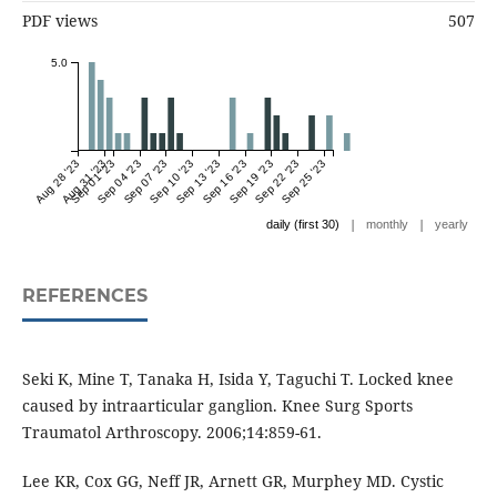
PDF views
507
5.0
Aug 28 '23
Aug 31 '23
Sep 01 '23
Sep 04 '23
Sep 07 '23
Sep 10 '23
Sep 13 '23
Sep 16 '23
Sep 19 '23
Sep 22 '23
Sep 25 '23
|
|
daily (first 30)
monthly
yearly
REFERENCES
Seki K, Mine T, Tanaka H, Isida Y, Taguchi T. Locked knee
caused by intraarticular ganglion. Knee Surg Sports
Traumatol Arthroscopy. 2006;14:859-61.
Lee KR, Cox GG, Neff JR, Arnett GR, Murphey MD. Cystic