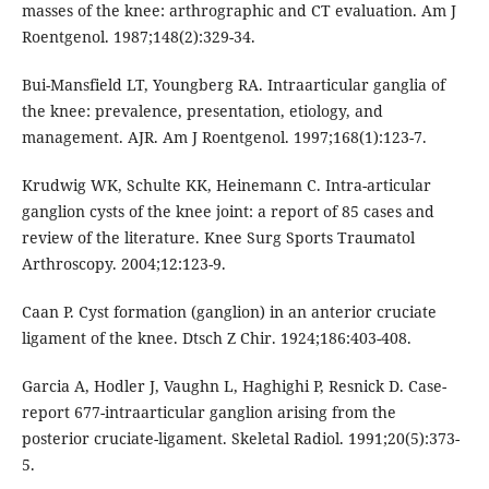
masses of the knee: arthrographic and CT evaluation. Am J
Roentgenol. 1987;148(2):329-34.
Bui-Mansfield LT, Youngberg RA. Intraarticular ganglia of
the knee: prevalence, presentation, etiology, and
management. AJR. Am J Roentgenol. 1997;168(1):123-7.
Krudwig WK, Schulte KK, Heinemann C. Intra-articular
ganglion cysts of the knee joint: a report of 85 cases and
review of the literature. Knee Surg Sports Traumatol
Arthroscopy. 2004;12:123-9.
Caan P. Cyst formation (ganglion) in an anterior cruciate
ligament of the knee. Dtsch Z Chir. 1924;186:403-408.
Garcia A, Hodler J, Vaughn L, Haghighi P, Resnick D. Case-
report 677-intraarticular ganglion arising from the
posterior cruciate-ligament. Skeletal Radiol. 1991;20(5):373-
5.