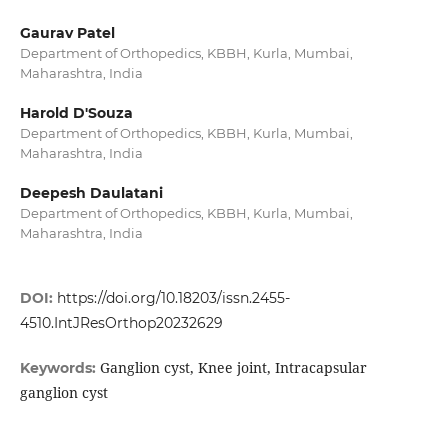
Gaurav Patel
Department of Orthopedics, KBBH, Kurla, Mumbai,
Maharashtra, India
Harold D'Souza
Department of Orthopedics, KBBH, Kurla, Mumbai,
Maharashtra, India
Deepesh Daulatani
Department of Orthopedics, KBBH, Kurla, Mumbai,
Maharashtra, India
DOI:
https://doi.org/10.18203/issn.2455-
4510.IntJResOrthop20232629
Ganglion cyst, Knee joint, Intracapsular
Keywords:
ganglion cyst