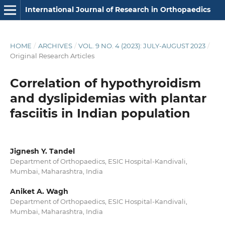
International Journal of Research in Orthopaedics
HOME
/
ARCHIVES
/
VOL. 9 NO. 4 (2023): JULY-AUGUST 2023
/
Original Research Articles
Correlation of hypothyroidism
and dyslipidemias with plantar
fasciitis in Indian population
Jignesh Y. Tandel
Department of Orthopaedics, ESIC Hospital-Kandivali,
Mumbai, Maharashtra, India
Aniket A. Wagh
Department of Orthopaedics, ESIC Hospital-Kandivali,
Mumbai, Maharashtra, India