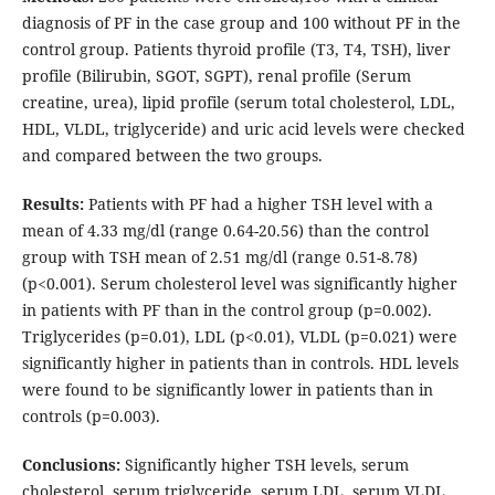
diagnosis of PF in the case group and 100 without PF in the
control group. Patients thyroid profile (T3, T4, TSH), liver
profile (Bilirubin, SGOT, SGPT), renal profile (Serum
creatine, urea), lipid profile (serum total cholesterol, LDL,
HDL, VLDL, triglyceride) and uric acid levels were checked
and compared between the two groups.
Results:
Patients with PF had a higher TSH level with a
mean of 4.33 mg/dl (range 0.64-20.56) than the control
group with TSH mean of 2.51 mg/dl (range 0.51-8.78)
(p<0.001). Serum cholesterol level was significantly higher
in patients with PF than in the control group (p=0.002).
Triglycerides (p=0.01), LDL (p<0.01), VLDL (p=0.021) were
significantly higher in patients than in controls. HDL levels
were found to be significantly lower in patients than in
controls (p=0.003).
Conclusions:
Significantly higher TSH levels, serum
cholesterol, serum triglyceride, serum LDL, serum VLDL