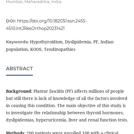
Mumbai, Maharashtra, India
DOI:
https://doi.org/10.18203/issn.2455-
4510.IntJResOrthop20231421
Hypothyroidism, Dyslipidemia, PF, Indian
Keywords:
population, KOOS, Tendinopathies
ABSTRACT
Background:
Plantar fasciitis (PF) affects millions of people
but still there is lack of knowledge of all the factors involved
in causing this condition. The main objective of this study is
to investigate the relationship between thyroid hormones,
dyslipidemias, hyperuricemia, liver and renal function tests.
Methods:
200 patients were enrolled,100 with a clinical