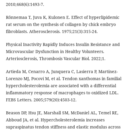
2010;468(6):1493-7.
Rönnemaa T, Juva K, Kulonen E. Effect of hyperlipidemic
rat serum on the synthesis of collagen by chick embryo
fibroblasts. Atherosclerosis. 1975;21(3):315-24.
Physical Inactivity Rapidly Induces Insulin Resistance and
Microvascular Dysfunction in Healthy Volunteers.
Arteriosclerosis, Thrombosis Vascular Biol. 2022;1.
Artieda M, Cenarro A, Junquera C, Lasierra P, Martínez-
Lorenzo MJ, Pocoví M, et al. Tendon xanthomas in familial
hypercholesterolemia are associated with a differential
inflammatory response of macrophages to oxidized LDL.
FEBS Letters. 2005;579(20):4503-12.
Beason DP, Hsu JE, Marshall SM, McDaniel AL, Temel RE,
Abboud JA, et al. Hypercholesterolemia increases
supraspinatus tendon stiffness and elastic modulus across