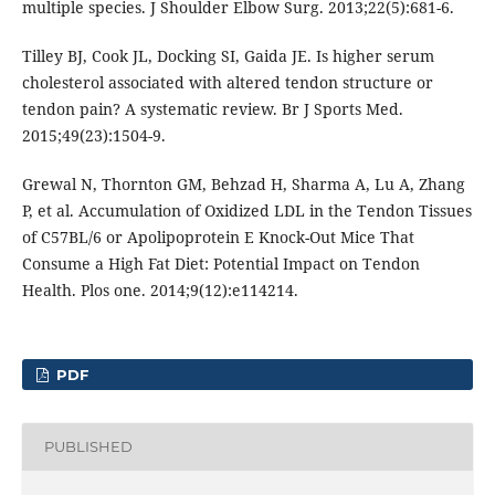
multiple species. J Shoulder Elbow Surg. 2013;22(5):681-6.
Tilley BJ, Cook JL, Docking SI, Gaida JE. Is higher serum
cholesterol associated with altered tendon structure or
tendon pain? A systematic review. Br J Sports Med.
2015;49(23):1504-9.
Grewal N, Thornton GM, Behzad H, Sharma A, Lu A, Zhang
P, et al. Accumulation of Oxidized LDL in the Tendon Tissues
of C57BL/6 or Apolipoprotein E Knock-Out Mice That
Consume a High Fat Diet: Potential Impact on Tendon
Health. Plos one. 2014;9(12):e114214.
PDF
PUBLISHED