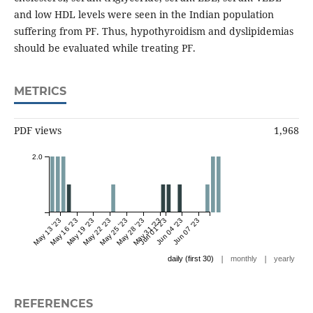
and low HDL levels were seen in the Indian population
suffering from PF. Thus, hypothyroidism and dyslipidemias
should be evaluated while treating PF.
METRICS
PDF views
1,968
2.0
May 13 '23
May 16 '23
May 19 '23
May 22 '23
May 25 '23
May 28 '23
May 31 '23
Jun 01 '23
Jun 04 '23
Jun 07 '23
|
|
daily (first 30)
monthly
yearly
REFERENCES