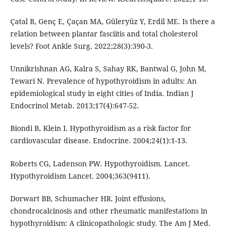
Çatal B, Genç E, Çaçan MA, Güleryüz Y, Erdil ME. Is there a
relation between plantar fasciitis and total cholesterol
levels? Foot Ankle Surg. 2022;28(3):390-3.
Unnikrishnan AG, Kalra S, Sahay RK, Bantwal G, John M,
Tewari N. Prevalence of hypothyroidism in adults: An
epidemiological study in eight cities of India. Indian J
Endocrinol Metab. 2013;17(4):647-52.
Biondi B, Klein I. Hypothyroidism as a risk factor for
cardiovascular disease. Endocrine. 2004;24(1):1-13.
Roberts CG, Ladenson PW. Hypothyroidism. Lancet.
Hypothyroidism Lancet. 2004;363(9411).
Dorwart BB, Schumacher HR. Joint effusions,
chondrocalcinosis and other rheumatic manifestations in
hypothyroidism: A clinicopathologic study. The Am J Med.