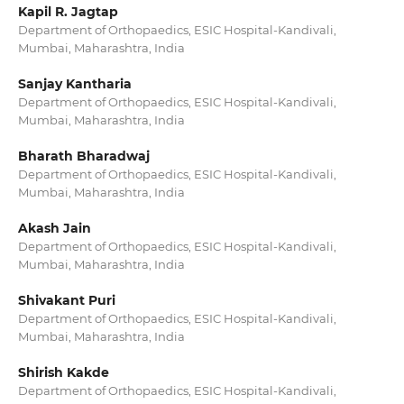
Kapil R. Jagtap
Department of Orthopaedics, ESIC Hospital-Kandivali,
Mumbai, Maharashtra, India
Sanjay Kantharia
Department of Orthopaedics, ESIC Hospital-Kandivali,
Mumbai, Maharashtra, India
Bharath Bharadwaj
Department of Orthopaedics, ESIC Hospital-Kandivali,
Mumbai, Maharashtra, India
Akash Jain
Department of Orthopaedics, ESIC Hospital-Kandivali,
Mumbai, Maharashtra, India
Shivakant Puri
Department of Orthopaedics, ESIC Hospital-Kandivali,
Mumbai, Maharashtra, India
Shirish Kakde
Department of Orthopaedics, ESIC Hospital-Kandivali,