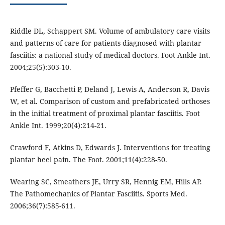
Riddle DL, Schappert SM. Volume of ambulatory care visits
and patterns of care for patients diagnosed with plantar
fasciitis: a national study of medical doctors. Foot Ankle Int.
2004;25(5):303-10.
Pfeffer G, Bacchetti P, Deland J, Lewis A, Anderson R, Davis
W, et al. Comparison of custom and prefabricated orthoses
in the initial treatment of proximal plantar fasciitis. Foot
Ankle Int. 1999;20(4):214-21.
Crawford F, Atkins D, Edwards J. Interventions for treating
plantar heel pain. The Foot. 2001;11(4):228-50.
Wearing SC, Smeathers JE, Urry SR, Hennig EM, Hills AP.
The Pathomechanics of Plantar Fasciitis. Sports Med.
2006;36(7):585-611.