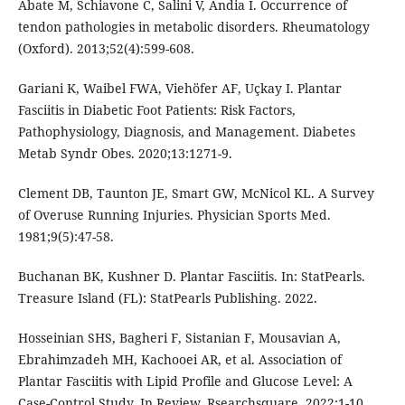
Abate M, Schiavone C, Salini V, Andia I. Occurrence of
tendon pathologies in metabolic disorders. Rheumatology
(Oxford). 2013;52(4):599-608.
Gariani K, Waibel FWA, Viehöfer AF, Uçkay I. Plantar
Fasciitis in Diabetic Foot Patients: Risk Factors,
Pathophysiology, Diagnosis, and Management. Diabetes
Metab Syndr Obes. 2020;13:1271-9.
Clement DB, Taunton JE, Smart GW, McNicol KL. A Survey
of Overuse Running Injuries. Physician Sports Med.
1981;9(5):47-58.
Buchanan BK, Kushner D. Plantar Fasciitis. In: StatPearls.
Treasure Island (FL): StatPearls Publishing. 2022.
Hosseinian SHS, Bagheri F, Sistanian F, Mousavian A,
Ebrahimzadeh MH, Kachooei AR, et al. Association of
Plantar Fasciitis with Lipid Profile and Glucose Level: A
Case-Control Study. In Review. Rsearchsquare. 2022;1-10.