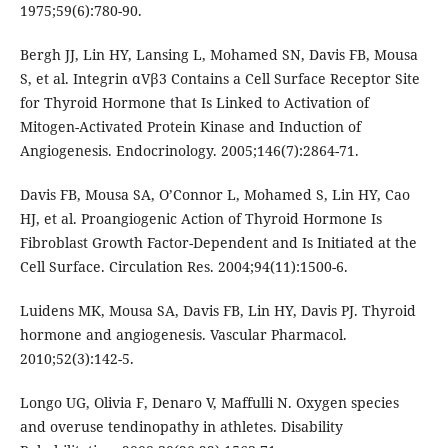
1975;59(6):780-90.
Bergh JJ, Lin HY, Lansing L, Mohamed SN, Davis FB, Mousa
S, et al. Integrin αVβ3 Contains a Cell Surface Receptor Site
for Thyroid Hormone that Is Linked to Activation of
Mitogen-Activated Protein Kinase and Induction of
Angiogenesis. Endocrinology. 2005;146(7):2864-71.
Davis FB, Mousa SA, O’Connor L, Mohamed S, Lin HY, Cao
HJ, et al. Proangiogenic Action of Thyroid Hormone Is
Fibroblast Growth Factor-Dependent and Is Initiated at the
Cell Surface. Circulation Res. 2004;94(11):1500-6.
Luidens MK, Mousa SA, Davis FB, Lin HY, Davis PJ. Thyroid
hormone and angiogenesis. Vascular Pharmacol.
2010;52(3):142-5.
Longo UG, Olivia F, Denaro V, Maffulli N. Oxygen species
and overuse tendinopathy in athletes. Disability