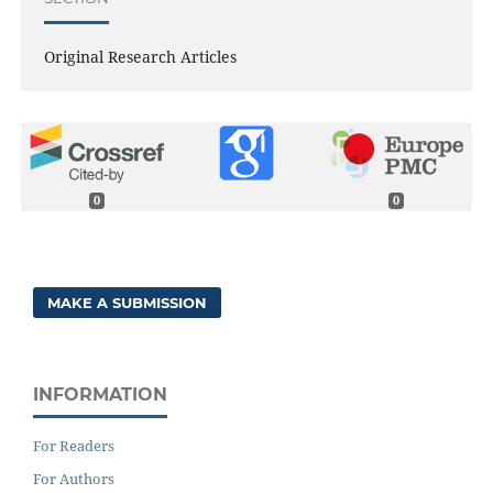
Original Research Articles
0
0
MAKE A SUBMISSION
INFORMATION
For Readers
For Authors