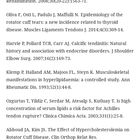
Rehabilitation. 2008;30(20-22):1563-71.
Oliva F, Osti L, Padulo J, Maffulli N. Epidemiology of the
rotator cuff tears: a new incidence related to thyroid
disease. Muscles Ligaments Tendons J. 2014;4(3):309-14.
Harvie P, Pollard TCB, Carr AJ. Calcific tendinitis: Natural
history and association with endocrine disorders. J Shoulder
Elbow Surg. 2007;16(2):169-73.
Klemp P, Halland AM, Majoos FL, Steyn K. Musculoskeletal
manifestations in hyperlipidaemia: a controlled study. Ann
Rheumatic Dis. 1993;52(1):44-8.
Ozgurtas T, Yildiz C, Serdar M, Atesalp S, Kutluay T. Is high
concentration of serum lipids a risk factor for Achilles
tendon rupture? Clinica Chimica Acta. 2003;331(1):25-8.
Abboud JA, Kim JS. The Effect of Hypercholesterolemia on
Rotator Cuff Disease. Clin Orthop Relat Res.