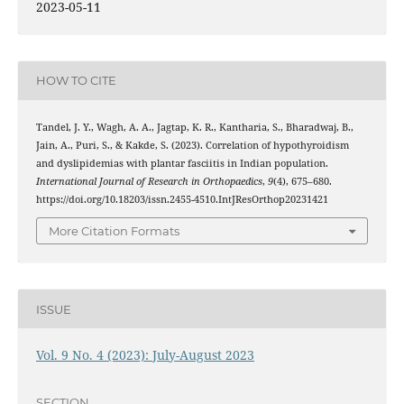
2023-05-11
HOW TO CITE
Tandel, J. Y., Wagh, A. A., Jagtap, K. R., Kantharia, S., Bharadwaj, B.,
Jain, A., Puri, S., & Kakde, S. (2023). Correlation of hypothyroidism
and dyslipidemias with plantar fasciitis in Indian population.
International Journal of Research in Orthopaedics
,
9
(4), 675–680.
https://doi.org/10.18203/issn.2455-4510.IntJResOrthop20231421
More Citation Formats
ISSUE
Vol. 9 No. 4 (2023): July-August 2023
SECTION