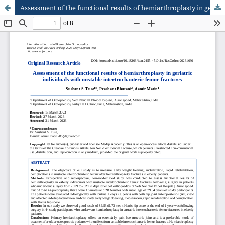
Assessment of the functional results of hemiarthroplasty in geriatric individuals with unstable intertrochanteric femur fractures