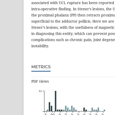
associated with UCL rupture has been reported
intra-operative finding. In Stener’s lesions, the
the proximal phalanx (PP) then retracts proxima
superficial to the adductor pollicis. Here we are
Stener’s lesions, with the usefulness of magnet
in diagnosing this entity, which can prevent pos
complications such as chronic pain, joint degene
instability.
METRICS
PDF views
11