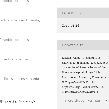
f medical sciences,
PUBLISHED
medical sciences, Umarda,
2023-02-24
f medical sciences,
HOW TO CITE
Kritika, Verma, A., Shahu, S. B.,
f medical sciences,
Sharma, R., & Sharma, Y. K. (2023). A
case series of Stener’s lesion of the
first metacarpophalangeal joint.
International Journal of Research in
medical sciences, Umarda,
Orthopaedics
,
9
(2), 418–421.
https://doi.org/10.18203/issn.2455-
4510.IntJResOrthop20230473
More Citation Formats
IntJResOrthop20230473