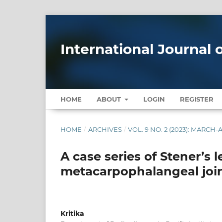
International Journal
HOME
ABOUT
LOGIN
REGISTER
HOME
/
ARCHIVES
/
VOL. 9 NO. 2 (2023): MARCH-
A case series of Stener’s l
metacarpophalangeal joi
Kritika