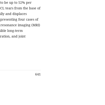
 to be up to 52% per
 UCL tears from the base of
lly and displaces
 presenting four cases of
ic resonance imaging (MRI)
sible long-term
ration, and joint
641