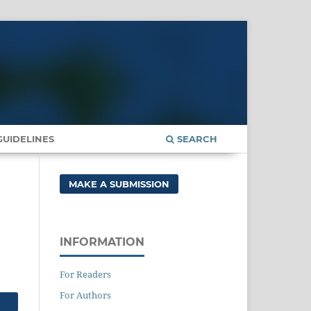
UIDELINES
SEARCH
MAKE A SUBMISSION
INFORMATION
For Readers
For Authors