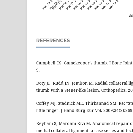
Feb 25 '23
Feb 28 '23
Mar 01 '23
Mar 04 '23
Mar 07 '23
Mar 10 '23
Mar 13 '23
Mar 16 '23
Mar 19 '23
Mar 22 '23
Mar 25 '23
dai
REFERENCES
Campbell CS. Gamekeeper's thumb. J Bone Joint 
9.
Doty JF, Rudd JN, Jemison M. Radial collateral li
thumb with a Stener-like lesion. Orthopedics. 20
Coffey MJ, Stadnick ME, Thirkannad SM. Re: "Sten
little finger. J Hand Surg Eur Vol. 2009;34(2):269
Keyhani S, Mardani-Kivi M. Anatomical repair of 
medial collateral ligament: a case series and tec