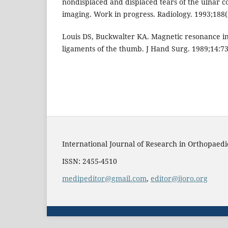
nondisplaced and displaced tears of the ulnar c
imaging. Work in progress. Radiology. 1993;188(
Louis DS, Buckwalter KA. Magnetic resonance im
ligaments of the thumb. J Hand Surg. 1989;14:73
International Journal of Research in Orthopaedi
ISSN: 2455-4510
medipeditor@gmail.com
,
editor@ijoro.org