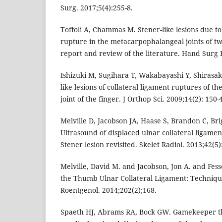
Surg. 2017;5(4):255-8.
Toffoli A, Chammas M. Stener-like lesions due to
rupture in the metacarpophalangeal joints of tw
report and review of the literature. Hand Surg R
Ishizuki M, Sugihara T, Wakabayashi Y, Shirasa
like lesions of collateral ligament ruptures of 
joint of the finger. J Orthop Sci. 2009;14(2): 150-4
Melville D, Jacobson JA, Haase S, Brandon C, Bri
Ultrasound of displaced ulnar collateral ligamen
Stener lesion revisited. Skelet Radiol. 2013;42(5)
Melville, David M. and Jacobson, Jon A. and Fess
the Thumb Ulnar Collateral Ligament: Techniqu
Roentgenol. 2014;202(2);168.
Spaeth HJ, Abrams RA, Bock GW. Gamekeeper th