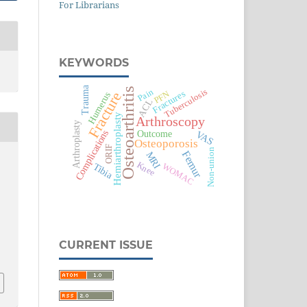
For Librarians
KEYWORDS
Trauma
Osteoarthritis
Pain
Tuberculosis
Fractures
PFN
Fracture
Humerus
ACL
Hemiarthroplasty
Arthroscopy
Arthroplasty
Outcome
Complications
VAS
Osteoporosis
ORIF
Non-union
Femur
MRI
Knee
Tibia
WOMAC
CURRENT ISSUE