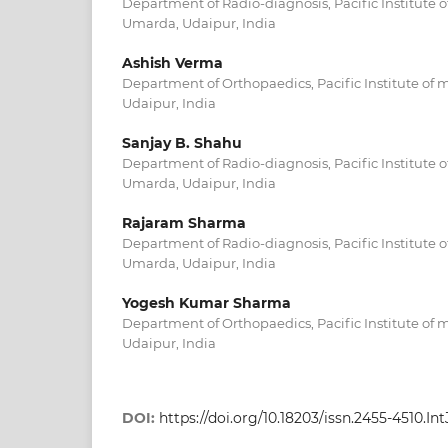
Department of Radio-diagnosis, Pacific Institute o
Umarda, Udaipur, India
Ashish Verma
Department of Orthopaedics, Pacific Institute of 
Udaipur, India
Sanjay B. Shahu
Department of Radio-diagnosis, Pacific Institute o
Umarda, Udaipur, India
Rajaram Sharma
Department of Radio-diagnosis, Pacific Institute o
Umarda, Udaipur, India
Yogesh Kumar Sharma
Department of Orthopaedics, Pacific Institute of 
Udaipur, India
DOI:
https://doi.org/10.18203/issn.2455-4510.