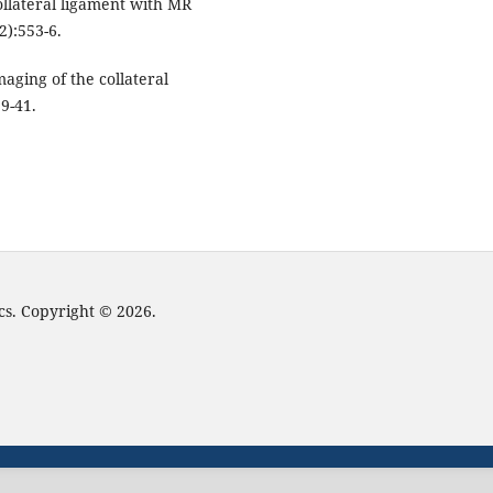
ollateral ligament with MR
2):553-6.
aging of the collateral
9-41.
cs. Copyright © 2026.