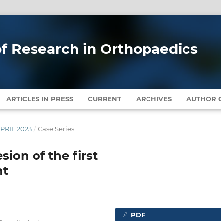
 of Research in Orthopaedics
ARTICLES IN PRESS
CURRENT
ARCHIVES
AUTHOR G
APRIL 2023
/
Case Series
esion of the first
nt
PDF