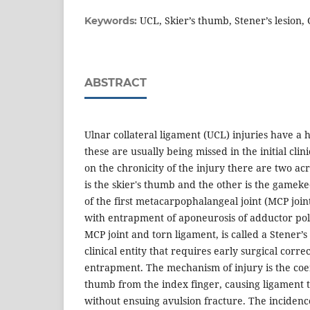
UCL, Skier’s thumb, Stener’s lesio
Keywords:
ABSTRACT
Ulnar collateral ligament (UCL) injuries have a
these are usually being missed in the initial cli
on the chronicity of the injury there are two a
is the skier's thumb and the other is the gamek
of the first metacarpophalangeal joint (MCP join
with entrapment of aponeurosis of adductor pol
MCP joint and torn ligament, is called a Stener’s 
clinical entity that requires early surgical corre
entrapment. The mechanism of injury is the coe
thumb from the index finger, causing ligament t
without ensuing avulsion fracture. The incidence