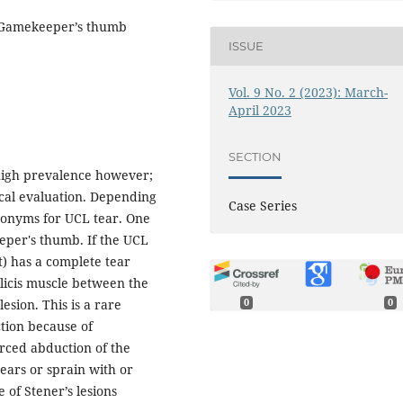
n, Gamekeeper’s thumb
ISSUE
Vol. 9 No. 2 (2023): March-
April 2023
SECTION
 high prevalence however;
nical evaluation. Depending
Case Series
cronyms for UCL tear. One
eeper's thumb. If the UCL
t) has a complete tear
licis muscle between the
lesion. This is a rare
0
0
ction because of
rced abduction of the
ears or sprain with or
 of Stener’s lesions