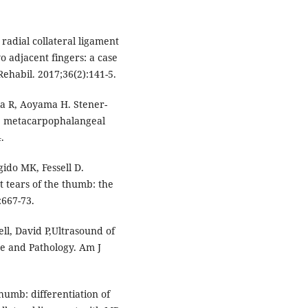
 radial collateral ligament
o adjacent fingers: a case
ehabil. 2017;36(2):141-5.
ka R, Aoyama H. Stener-
the metacarpophalangeal
.
gido MK, Fessell D.
t tears of the thumb: the
:667-73.
ell, David P,Ultrasound of
e and Pathology. Am J
umb: differentiation of