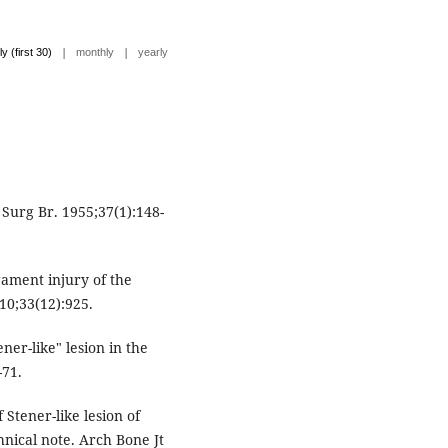
|
|
ly (first 30)
monthly
yearly
Surg Br. 1955;37(1):148-
gament injury of the
10;33(12):925.
er-like" lesion in the
-71.
Stener-like lesion of
hnical note. Arch Bone Jt