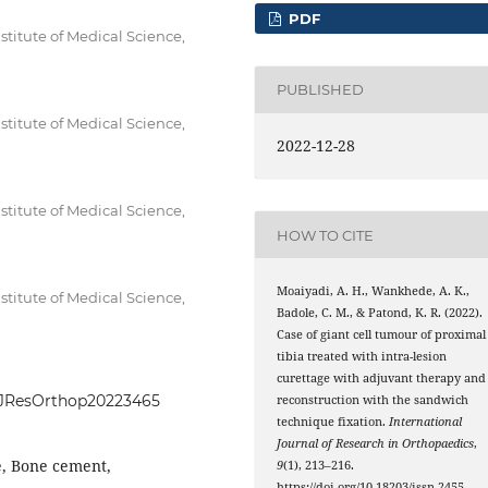
PDF
itute of Medical Science,
PUBLISHED
itute of Medical Science,
2022-12-28
itute of Medical Science,
HOW TO CITE
Moaiyadi, A. H., Wankhede, A. K.,
itute of Medical Science,
Badole, C. M., & Patond, K. R. (2022).
Case of giant cell tumour of proximal
tibia treated with intra-lesion
curettage with adjuvant therapy and
IntJResOrthop20223465
reconstruction with the sandwich
technique fixation.
International
Journal of Research in Orthopaedics
,
e, Bone cement,
9
(1), 213–216.
https://doi.org/10.18203/issn.2455-