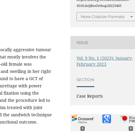
4510.IntJResOrthop20223465
More Citation Formats
ISSUE
 locally aggressive tumour
hat mostly involves the
Vol. 9 No. 1 (2023): January-
February 2023
r-old female was
 and swelling in her right
ound to have a GCT of
SECTION
curettage with power
l fixation using the
Case Reports
nd the procedure led to
ia treated with joint
d the sandwich technique
functional outcome.
0
0