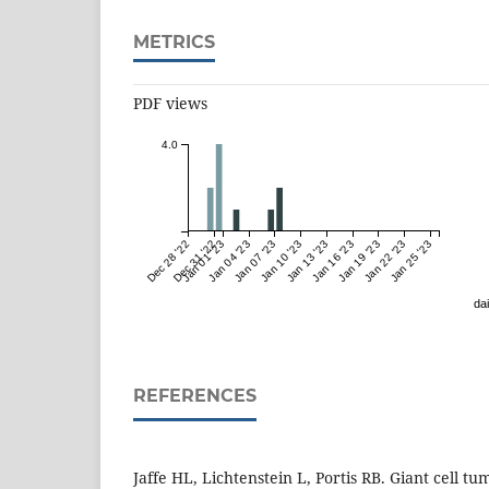
METRICS
PDF views
4.0
Dec 28 '22
Dec 31 '22
Jan 01 '23
Jan 04 '23
Jan 07 '23
Jan 10 '23
Jan 13 '23
Jan 16 '23
Jan 19 '23
Jan 22 '23
Jan 25 '23
dai
REFERENCES
Jaffe HL, Lichtenstein L, Portis RB. Giant cell tu