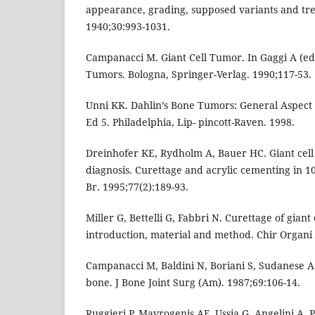
appearance, grading, supposed variants and tre
1940;30:993-1031.
Campanacci M. Giant Cell Tumor. In Gaggi A (ed
Tumors. Bologna, Springer-Verlag. 1990;117-53.
Unni KK. Dahlin’s Bone Tumors: General Aspect
Ed 5. Philadelphia, Lip- pincott-Raven. 1998.
Dreinhofer KE, Rydholm A, Bauer HC. Giant cell
diagnosis. Curettage and acrylic cementing in 10
Br. 1995;77(2):189-93.
Miller G, Bettelli G, Fabbri N. Curettage of giant
introduction, material and method. Chir Organi 
Campanacci M, Baldini N, Boriani S, Sudanese A.
bone. J Bone Joint Surg (Am). 1987;69:106-14.
Ruggieri P, Mavrogenis AF, Ussia G, Angelini A, 