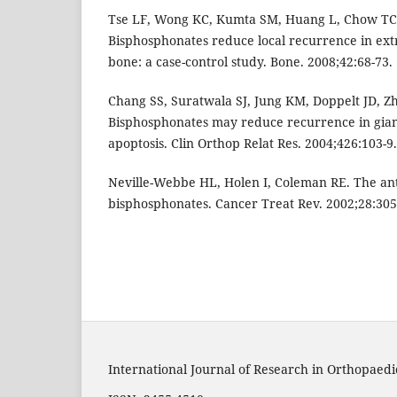
Tse LF, Wong KC, Kumta SM, Huang L, Chow TC, 
Bisphosphonates reduce local recurrence in extr
bone: a case-control study. Bone. 2008;42:68-73.
Chang SS, Suratwala SJ, Jung KM, Doppelt JD, Zh
Bisphosphonates may reduce recurrence in gian
apoptosis. Clin Orthop Relat Res. 2004;426:103-9.
Neville-Webbe HL, Holen I, Coleman RE. The ant
bisphosphonates. Cancer Treat Rev. 2002;28:305
International Journal of Research in Orthopaedi