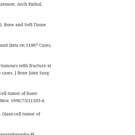
atment. Arch Pathol.
). Bone and Soft-Tissue
 and Data on 11087 Cases,
 tumours with fracture at
 cases. J Bone Joint Surg
 cell tumor of bone:
Mov. 1990;75(1):203-4.
 Giant-cell tumor of
Papagelopoulos PJ,