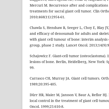
Mercuri M. Recurrence after and complications 
treatments for sacral giant cell tumor. Clin Orth
2010;468(11):2954-61.
Chawla S, Henshaw R, Seeger L, Choy E, Blay JY, 
and efﬁcacy of denosumab for adults and skelet
with giant cell tumour of bone: interim analysis 
group, phase 2 study. Lancet Oncol. 2013;14(9):9
Schajowicz F. Giant-cell tumor (osteoclastoma).
lesions of bone. Berlin, Heidelberg, New York: S
99.
Carrasco CH, Murray JA. Giant cell tumors. Ort
1989;20:395-405.
Dürr HR, Maier M, Jansson V, Baur A, Refior HJ.
local control in the treatment of giant cell tumo
Oncol. 1999;25:610-8.