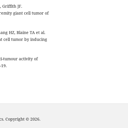
Griffith JF.
emity giant cell tumor of
ang HZ, Blaine TA et al.
t cell tumor by inducing
i-tumour activity of
-19.
cs. Copyright © 2026.