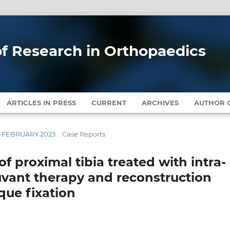
 of Research in Orthopaedics
ARTICLES IN PRESS
CURRENT
ARCHIVES
AUTHOR G
RY-FEBRUARY 2023
/
Case Reports
of proximal tibia treated with intra-
uvant therapy and reconstruction
que fixation