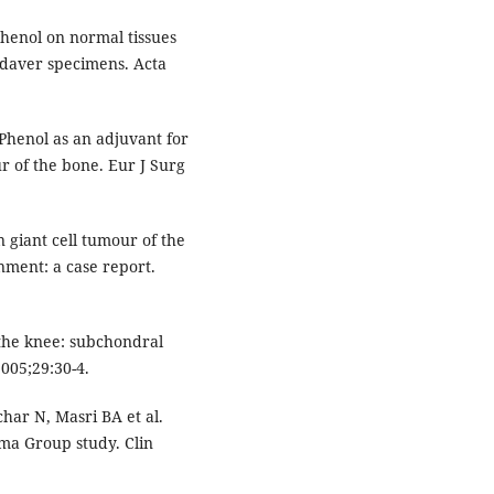
phenol on normal tissues
adaver specimens. Acta
 Phenol as an adjuvant for
ur of the bone. Eur J Surg
giant cell tumour of the
nment: a case report.
the knee: subchondral
2005;29:30-4.
har N, Masri BA et al.
oma Group study. Clin