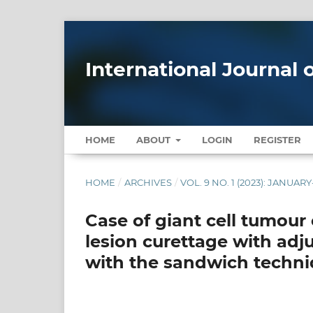
International Journal
HOME
ABOUT
LOGIN
REGISTER
HOME
/
ARCHIVES
/
VOL. 9 NO. 1 (2023): JANUA
Case of giant cell tumour 
lesion curettage with adj
with the sandwich techni