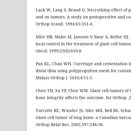
Lack W, Lang S, Brand G. Necrotizing effect of 
and on tumors. A study on postoperative and c
Orthop Scand. 1994;65:351-4.
Dürr HR, Maier M, Jansson V, Baur A, Refior HJ.
local control in the treatment of giant cell tumo
Oncol. 1999;25(6):610-8.
Pan KL, Chan WH. Curettage and cementation in 
distal tibia using polypropylene mesh for contai
Malays Orthop J. 2010;4:51-3.
Chen TH, Su YP, Chen WM. Giant cell tumors of 
bone integrity affects the outcome. Int Orthop .
Turcotte RE, Wunder JS, Isler MH, Bell RS, Schac
Giant cell tumor of long bone: a Canadian Sarc
Orthop Relat Res. 2002;397:248-58.