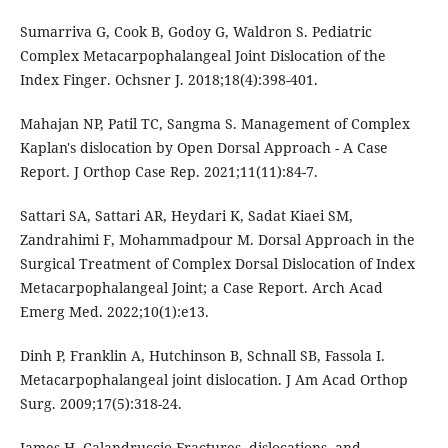
Sumarriva G, Cook B, Godoy G, Waldron S. Pediatric
Complex Metacarpophalangeal Joint Dislocation of the
Index Finger. Ochsner J. 2018;18(4):398-401.
Mahajan NP, Patil TC, Sangma S. Management of Complex
Kaplan's dislocation by Open Dorsal Approach - A Case
Report. J Orthop Case Rep. 2021;11(11):84-7.
Sattari SA, Sattari AR, Heydari K, Sadat Kiaei SM,
Zandrahimi F, Mohammadpour M. Dorsal Approach in the
Surgical Treatment of Complex Dorsal Dislocation of Index
Metacarpophalangeal Joint; a Case Report. Arch Acad
Emerg Med. 2022;10(1):e13.
Dinh P, Franklin A, Hutchinson B, Schnall SB, Fassola I.
Metacarpophalangeal joint dislocation. J Am Acad Orthop
Surg. 2009;17(5):318-24.
James H. Calandruccio Fractures, dislocations, and