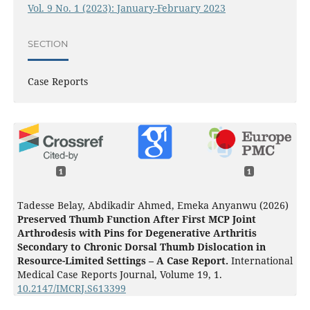
Vol. 9 No. 1 (2023): January-February 2023
SECTION
Case Reports
1
1
Tadesse Belay, Abdikadir Ahmed, Emeka Anyanwu (2026)
Preserved Thumb Function After First MCP Joint
Arthrodesis with Pins for Degenerative Arthritis
Secondary to Chronic Dorsal Thumb Dislocation in
Resource-Limited Settings – A Case Report.
International
Medical Case Reports Journal,
Volume 19
,
1.
10.2147/IMCRJ.S613399