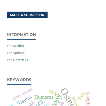
MAKE A SUBMISSION
INFORMATION
For Readers
For Authors
For Librarians
KEYWORDS
Non-union
PFN
Pain
Arthroplasty
Trauma
Humerus
Knee
ACL