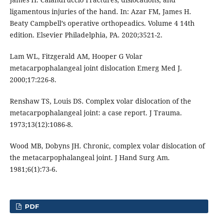
ligamentous injuries of the hand. In: Azar FM, James H.
Beaty Campbell’s operative orthopeadics. Volume 4 14th
edition. Elsevier Philadelphia, PA. 2020;3521-2.
Lam WL, Fitzgerald AM, Hooper G Volar
metacarpophalangeal joint dislocation Emerg Med J.
2000;17:226-8.
Renshaw TS, Louis DS. Complex volar dislocation of the
metacarpophalangeal joint: a case report. J Trauma.
1973;13(12):1086-8.
Wood MB, Dobyns JH. Chronic, complex volar dislocation of
the metacarpophalangeal joint. J Hand Surg Am.
1981;6(1):73-6.
PDF