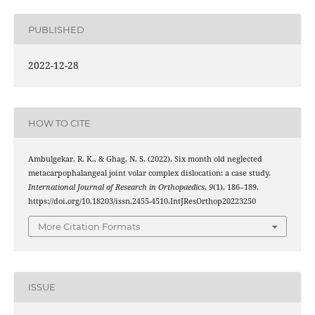
PUBLISHED
2022-12-28
HOW TO CITE
Ambulgekar, R. K., & Ghag, N. S. (2022). Six month old neglected
metacarpophalangeal joint volar complex dislocation: a case study.
International Journal of Research in Orthopaedics
,
9
(1), 186–189.
https://doi.org/10.18203/issn.2455-4510.IntJResOrthop20223250
More Citation Formats
ISSUE