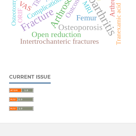
Osteoarthritis
Arthroscopy
Tibia
Outcome
Complications
Osteotomy
VAS
MRI
Tranexamic acid
Fracture
ORIF
Femur
Osteoporosis
Open reduction
Intertrochanteric fractures
CURRENT ISSUE