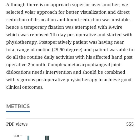
Although there is no approach superior over another, we
selected volar approach for better visualization and direct
reduction of dislocation and found reduction was unstable.
hence a temporary fixation was attempted with K-wire
which was removed 7th day postoperative and started with
physiotherapy. Postoperatively patient was having near
total range of motion (25-90 degree) and patient was able to
do all the routine daily activities with his affected hand post
operative 2 month. Complex metacarpophangeal joint
dislocations needs intervention and should be combined
with vigorous postoperative physiotherapy to achieve good
clinical outcomes.
METRICS
PDF views
555
2.0