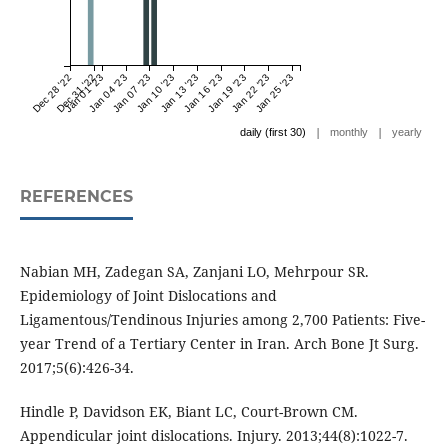
Dec 28 '22
Dec 31 '22
Jan 01 '23
Jan 04 '23
Jan 07 '23
Jan 10 '23
Jan 13 '23
Jan 16 '23
Jan 19 '23
Jan 22 '23
Jan 25 '23
|
|
daily (first 30)
monthly
yearly
REFERENCES
Nabian MH, Zadegan SA, Zanjani LO, Mehrpour SR.
Epidemiology of Joint Dislocations and
Ligamentous/Tendinous Injuries among 2,700 Patients: Five-
year Trend of a Tertiary Center in Iran. Arch Bone Jt Surg.
2017;5(6):426-34.
Hindle P, Davidson EK, Biant LC, Court-Brown CM.
Appendicular joint dislocations. Injury. 2013;44(8):1022-7.