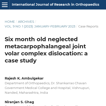
International Journal of Research in Orthopaedics
HOME
/
ARCHIVES
/
VOL. 9 NO. 1 (2023): JANUARY-FEBRUARY 2023
/
Case Reports
Six month old neglected
metacarpophalangeal joint
volar complex dislocation: a
case study
Rajesh K. Ambulgekar
Department of Orthopaedics, Dr. Shankarrao Chavan
Government Medical College and Hospital, Vishnupuri,
Nanded, Maharashtra, India
Niranjan S. Ghag