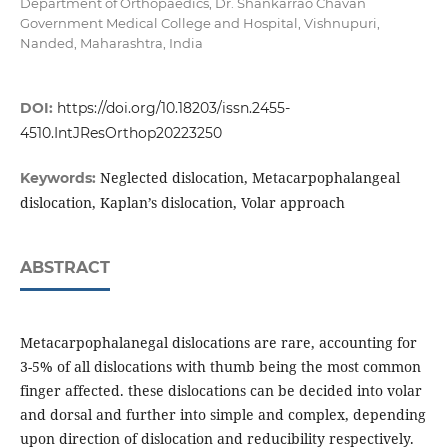
Department of Orthopaedics, Dr. Shankarrao Chavan
Government Medical College and Hospital, Vishnupuri,
Nanded, Maharashtra, India
DOI:
https://doi.org/10.18203/issn.2455-
4510.IntJResOrthop20223250
Neglected dislocation, Metacarpophalangeal
Keywords:
dislocation, Kaplan’s dislocation, Volar approach
ABSTRACT
Metacarpophalanegal dislocations are rare, accounting for
3-5% of all dislocations with thumb being the most common
finger affected. these dislocations can be decided into volar
and dorsal and further into simple and complex, depending
upon direction of dislocation and reducibility respectively.