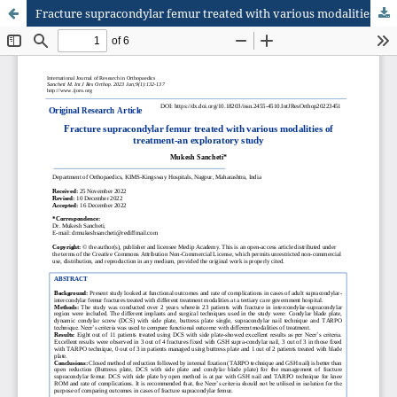
Fracture supracondylar femur treated with various modalities of treatment-an exploratory study