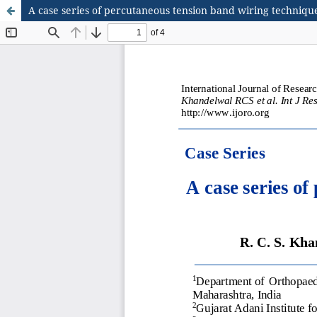
A case series of percutaneous tension band wiring technique 