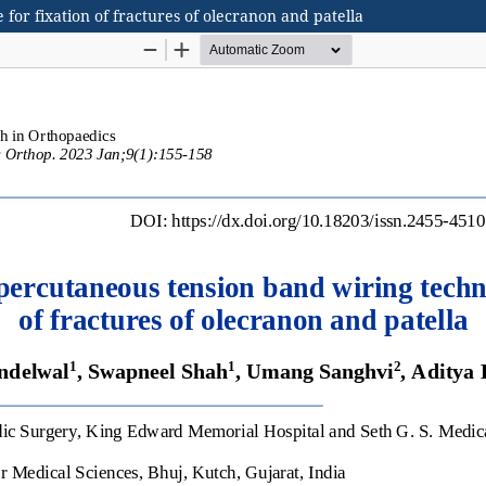
for fixation of fractures of olecranon and patella