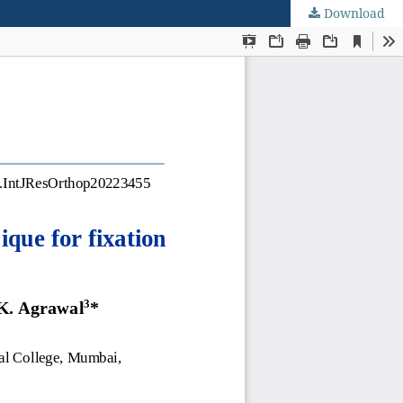
Download