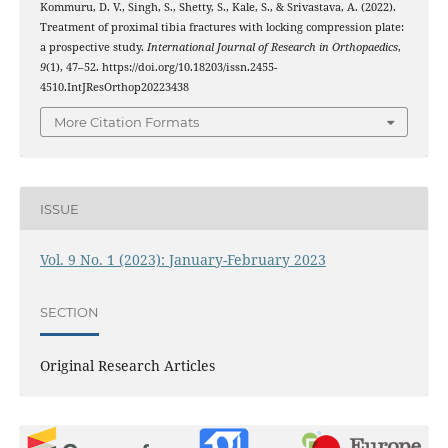
Kommuru, D. V., Singh, S., Shetty, S., Kale, S., & Srivastava, A. (2022).
Treatment of proximal tibia fractures with locking compression plate:
a prospective study.
International Journal of Research in Orthopaedics
,
9
(1), 47–52. https://doi.org/10.18203/issn.2455-
4510.IntJResOrthop20223438
More Citation Formats
ISSUE
Vol. 9 No. 1 (2023): January-February 2023
SECTION
Original Research Articles