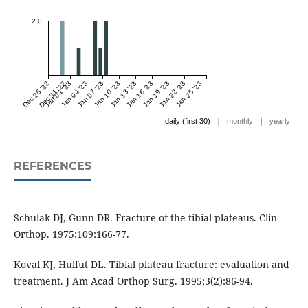
2.0
Dec 28 '22
Dec 31 '22
Jan 01 '23
Jan 04 '23
Jan 07 '23
Jan 10 '23
Jan 13 '23
Jan 16 '23
Jan 19 '23
Jan 22 '23
Jan 25 '23
|
|
daily (first 30)
monthly
yearly
REFERENCES
Schulak DJ, Gunn DR. Fracture of the tibial plateaus. Clin
Orthop. 1975;109:166-77.
Koval KJ, Hulfut DL. Tibial plateau fracture: evaluation and
treatment. J Am Acad Orthop Surg. 1995;3(2):86-94.