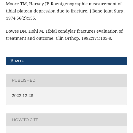
Moore TM, Harvey JP. Roentgenographic measurement of
tibial plateau depression due to fracture. J Bone Joint Surg.
1974;56(2):155.
Bowes DN, Hohl M. Tibial condylar fractures evaluation of
treatment and outcome. Clin Orthop. 1982;171:105-8.
PDF
PUBLISHED
2022-12-28
HOW TO CITE