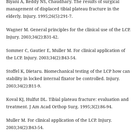
Biyani A, Reddy NS, Chaudhary. The results of surgical
management of displaced tibial plateau fracture in the
elderly. Injury. 1995;26(5):291-7.
Wagner M. General principles for the clinical use of the LCP.
Injury. 2003;34(2):B31-42.
Sommer C, Gautier E, Muller M. For clinical application of
the LCP. Injury. 2003;34(2):B43-54.
Stoffel K, Dietaru. Biomechanical testing of the LCP how can
stability in locked internal fixator be controlled. Injury.
2003;34(2):B11-9.
Koval KJ, Hulfut DL. Tibial plateau fracture: evaluation and
treatment. J Am Acad Orthop Surg. 1995;3(2):86-94.
Muller M. For clinical application of the LCP. Injury.
2003;34(2):B43-54.