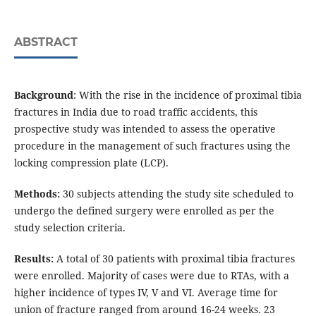
ABSTRACT
Background
: With the rise in the incidence of proximal tibia
fractures in India due to road traffic accidents, this
prospective study was intended to assess the operative
procedure in the management of such fractures using the
locking compression plate (LCP).
Methods:
30 subjects attending the study site scheduled to
undergo the defined surgery were enrolled as per the
study selection criteria.
Results:
A total of 30 patients with proximal tibia fractures
were enrolled. Majority of cases were due to RTAs, with a
higher incidence of types IV, V and VI. Average time for
union of fracture ranged from around 16-24 weeks. 23