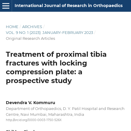
International Journal of Research in Orthopaedics
HOME
/
ARCHIVES
/
VOL. 9 NO. 1 (2023): JANUARY-FEBRUARY 2023
/
Original Research Articles
Treatment of proximal tibia
fractures with locking
compression plate: a
prospective study
Devendra V. Kommuru
Department of Orthopaedics, D. Y. Patil Hospital and Research
Centre, Navi Mumbai, Maharashtra, India
http://orcid.org/0000-0003-1750-526X