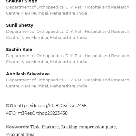
Shikhar Singh
Department of Orthopaedics, D. Y. Patil Hospital and Research
Centre, Navi Mumbai, Maharashtra, India
Sunil Shetty
Department of Orthopaedics, D. Y. Patil Hospital and Research
Centre, Navi Mumbai, Maharashtra, India
Sachin Kale
Department of Orthopaedics, D. Y. Patil Hospital and Research
Centre, Navi Mumbai, Maharashtra, India
Abhilash Srivastava
Department of Orthopaedics, D. Y. Patil Hospital and Research
Centre, Navi Mumbai, Maharashtra, India
DOI:
https://doi.org/10.18203/issn.2455-
4510.IntJResOrthop20223438
Tibia fracture, Locking compression plate,
Keywords:
Proximal tibia