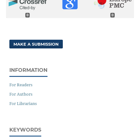
0
0
MAKE A SUBMISSION
INFORMATION
For Readers
For Authors
For Librarians
KEYWORDS