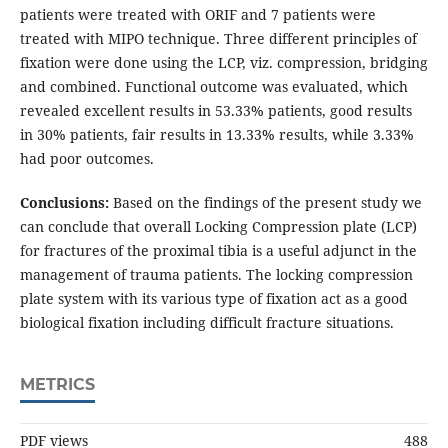
patients were treated with ORIF and 7 patients were
treated with MIPO technique. Three different principles of
fixation were done using the LCP, viz. compression, bridging
and combined. Functional outcome was evaluated, which
revealed excellent results in 53.33% patients, good results
in 30% patients, fair results in 13.33% results, while 3.33%
had poor outcomes.
Conclusions:
Based on the findings of the present study we
can conclude that overall Locking Compression plate (LCP)
for fractures of the proximal tibia is a useful adjunct in the
management of trauma patients. The locking compression
plate system with its various type of fixation act as a good
biological fixation including difficult fracture situations.
METRICS
PDF views
488