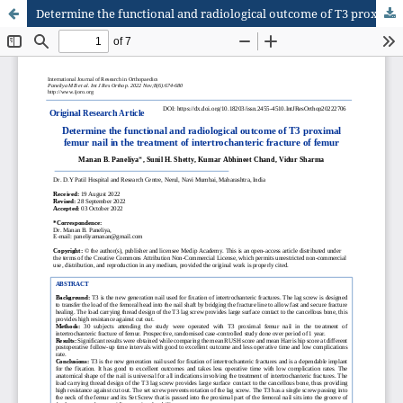
Determine the functional and radiological outcome of T3 proximal femur nail in the treatment of intertrochanteric fracture of femur