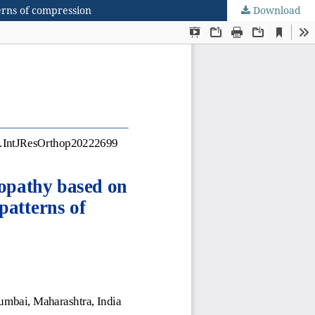
terns of compression
Download