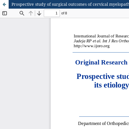
Prospective study of surgical outcomes of cervical myelopath