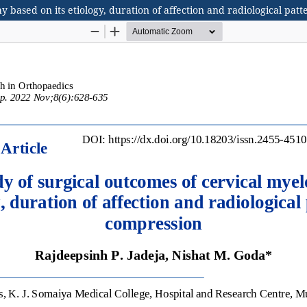
y based on its etiology, duration of affection and radiological pat