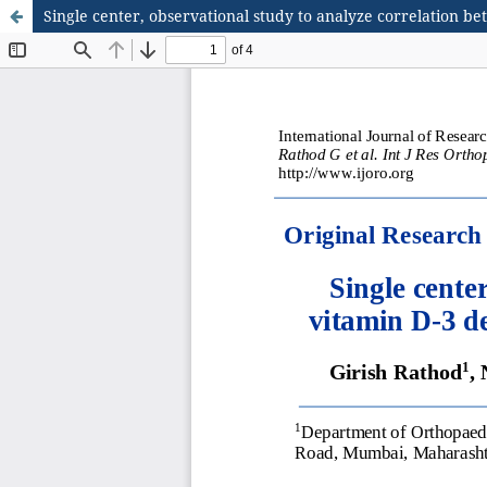
Single center, observational study to analyze correlation b