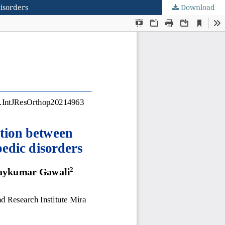
disorders
Download