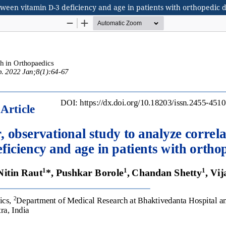
etween vitamin D-3 deficiency and age in patients with orthopedic 