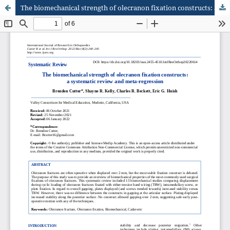
The biomechanical strength of olecranon fixation constructs: a systematic review and meta-regression