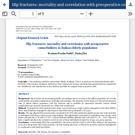
Hip fractures: mortality and correlation with preoperative comorbidities in Indian elderly population