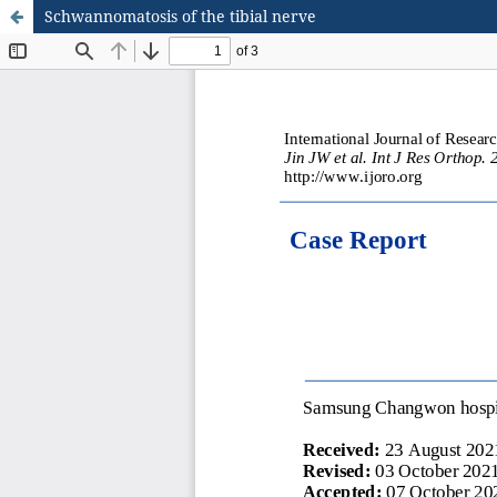
Schwannomatosis of the tibial nerve