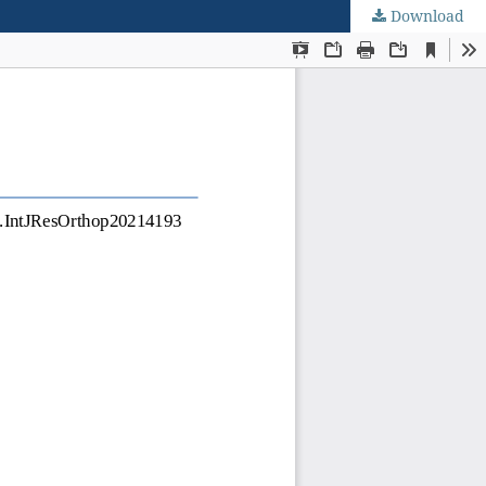
Download