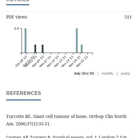
PDF views
511
3.0
Oct 28 '21
Oct 31 '21
Nov 01 '21
Nov 04 '21
Nov 07 '21
Nov 10 '21
Nov 13 '21
Nov 16 '21
Nov 19 '21
Nov 22 '21
|
|
daily (first 30)
monthly
yearly
REFERENCES
Turcotte RE. Giant cell tumour of bone. Orthop Clin North
Am. 2006;37(1):35-51.
Cooper AP, Travers B. Surgical essays, vol. I. London 7 Cot