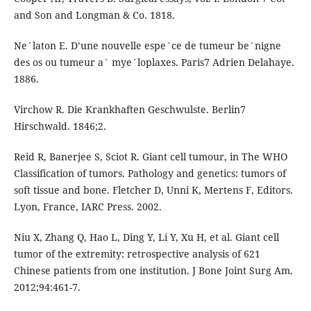
and Son and Longman & Co. 1818.
Ne´laton E. D’une nouvelle espe`ce de tumeur be´nigne
des os ou tumeur a` mye´loplaxes. Paris7 Adrien Delahaye.
1886.
Virchow R. Die Krankhaften Geschwulste. Berlin7
Hirschwald. 1846;2.
Reid R, Banerjee S, Sciot R. Giant cell tumour, in The WHO
Classification of tumors. Pathology and genetics: tumors of
soft tissue and bone. Fletcher D, Unni K, Mertens F, Editors.
Lyon, France, IARC Press. 2002.
Niu X, Zhang Q, Hao L, Ding Y, Li Y, Xu H, et al. Giant cell
tumor of the extremity: retrospective analysis of 621
Chinese patients from one institution. J Bone Joint Surg Am.
2012;94:461-7.