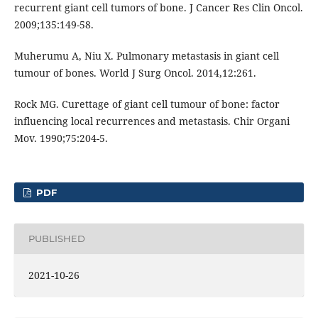
recurrent giant cell tumors of bone. J Cancer Res Clin Oncol.
2009;135:149-58.
Muherumu A, Niu X. Pulmonary metastasis in giant cell
tumour of bones. World J Surg Oncol. 2014,12:261.
Rock MG. Curettage of giant cell tumour of bone: factor
influencing local recurrences and metastasis. Chir Organi
Mov. 1990;75:204-5.
PDF
PUBLISHED
2021-10-26