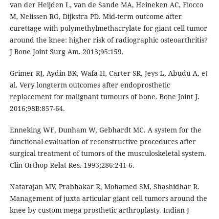
van der Heijden L, van de Sande MA, Heineken AC, Fiocco
M, Nelissen RG, Dijkstra PD. Mid-term outcome after
curettage with polymethylmethacrylate for giant cell tumor
around the knee: higher risk of radiographic osteoarthritis?
J Bone Joint Surg Am. 2013;95:159.
Grimer RJ, Aydin BK, Wafa H, Carter SR, Jeys L, Abudu A, et
al. Very longterm outcomes after endoprosthetic
replacement for malignant tumours of bone. Bone Joint J.
2016;98B:857-64.
Enneking WF, Dunham W, Gebhardt MC. A system for the
functional evaluation of reconstructive procedures after
surgical treatment of tumors of the musculoskeletal system.
Clin Orthop Relat Res. 1993;286:241-6.
Natarajan MV, Prabhakar R, Mohamed SM, Shashidhar R.
Management of juxta articular giant cell tumors around the
knee by custom mega prosthetic arthroplasty. Indian J