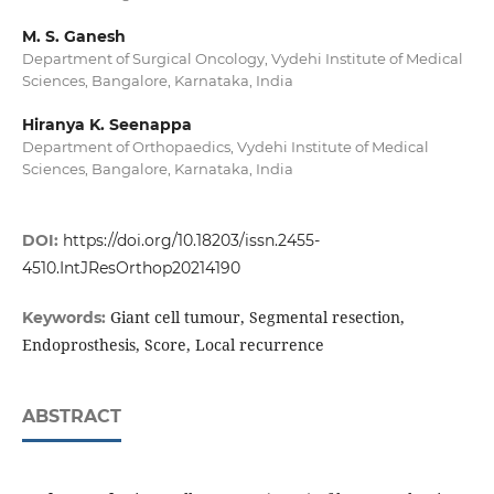
M. S. Ganesh
Department of Surgical Oncology, Vydehi Institute of Medical
Sciences, Bangalore, Karnataka, India
Hiranya K. Seenappa
Department of Orthopaedics, Vydehi Institute of Medical
Sciences, Bangalore, Karnataka, India
DOI:
https://doi.org/10.18203/issn.2455-
4510.IntJResOrthop20214190
Giant cell tumour, Segmental resection,
Keywords:
Endoprosthesis, Score, Local recurrence
ABSTRACT