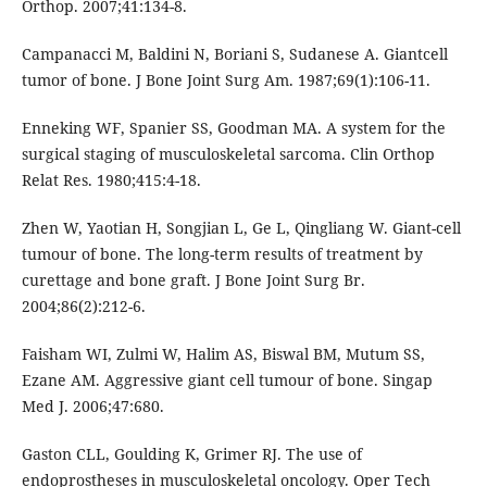
Orthop. 2007;41:134-8.
Campanacci M, Baldini N, Boriani S, Sudanese A. Giantcell
tumor of bone. J Bone Joint Surg Am. 1987;69(1):106-11.
Enneking WF, Spanier SS, Goodman MA. A system for the
surgical staging of musculoskeletal sarcoma. Clin Orthop
Relat Res. 1980;415:4-18.
Zhen W, Yaotian H, Songjian L, Ge L, Qingliang W. Giant-cell
tumour of bone. The long-term results of treatment by
curettage and bone graft. J Bone Joint Surg Br.
2004;86(2):212-6.
Faisham WI, Zulmi W, Halim AS, Biswal BM, Mutum SS,
Ezane AM. Aggressive giant cell tumour of bone. Singap
Med J. 2006;47:680.
Gaston CLL, Goulding K, Grimer RJ. The use of
endoprostheses in musculoskeletal oncology. Oper Tech