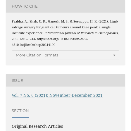
HOW TO CITE
Prabha, A., Shah, U. K., Ganesh, M. S., & Seenappa, H. K. (2021). Limb
salvage surgery for giant cell tumours around knee joint: a single
institute experience.
International Journal of Research in Orthopaedics
,
7
(6), 1210–1214. https://doi.org/10.18203/issn.2455-
4510.IntJResOrthop20214190
More Citation Formats
ISSUE
Vol. 7 No. 6 (2021): November-December 2021
SECTION
Original Research Articles