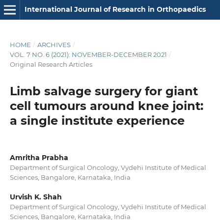
International Journal of Research in Orthopaedics
HOME
/
ARCHIVES
/
VOL. 7 NO. 6 (2021): NOVEMBER-DECEMBER 2021
/
Original Research Articles
Limb salvage surgery for giant
cell tumours around knee joint:
a single institute experience
Amritha Prabha
Department of Surgical Oncology, Vydehi Institute of Medical
Sciences, Bangalore, Karnataka, India
Urvish K. Shah
Department of Surgical Oncology, Vydehi Institute of Medical
Sciences, Bangalore, Karnataka, India