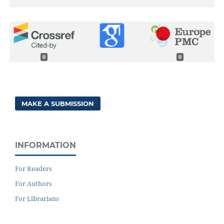
0
0
MAKE A SUBMISSION
INFORMATION
For Readers
For Authors
For Librarians