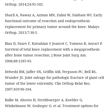
Orthop. 2014;24:91-102.
Sharil A, Nawaz A, Azman MN, Zulmi W, Faisham WI. Early
functional outcome of resection and endoprosthesis
replacement for primary tumor around the knee. Malays
Orthop. 2013;7:30-5.
Biau D, Faure F, Katsahian S Jeanrot C, Tomeno B, Anract P.
Survival of total knee replacement with a megaprosthesis
after bone tumor resection. J Bone Joint Surg Am.
2006;88:1285-93.
Deheshi BM, Jaffer SN, Griffin AM, Ferguson PC, Bell RS,
Wunder JS. Joint salvage for pathologic fracture of giant cell
tumor of the lower extremity. Clin Orthop Relat Res.
2007;459:96-104.
Balke M, Ahrens H, Streitbuerger A, Koehler G,
Winkelmann W, Gosheger G, et al. Treatment options for