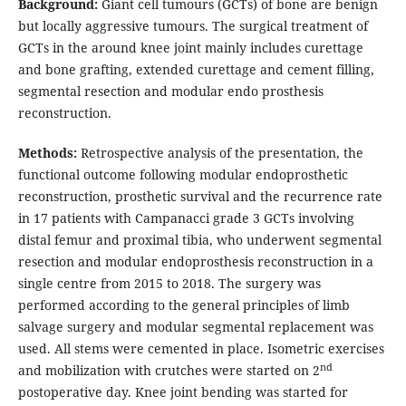
Background:
Giant cell tumours (GCTs) of bone are benign
but locally aggressive tumours. The surgical treatment of
GCTs in the around knee joint mainly includes curettage
and bone grafting, extended curettage and cement filling,
segmental resection and modular endo prosthesis
reconstruction.
Methods:
Retrospective analysis of the presentation, the
functional outcome following modular endoprosthetic
reconstruction, prosthetic survival and the recurrence rate
in 17 patients with Campanacci grade 3 GCTs involving
distal femur and proximal tibia, who underwent segmental
resection and modular endoprosthesis reconstruction in a
single centre from 2015 to 2018. The surgery was
performed according to the general principles of limb
salvage surgery and modular segmental replacement was
used. All stems were cemented in place. Isometric exercises
nd
and mobilization with crutches were started on 2
postoperative day. Knee joint bending was started for