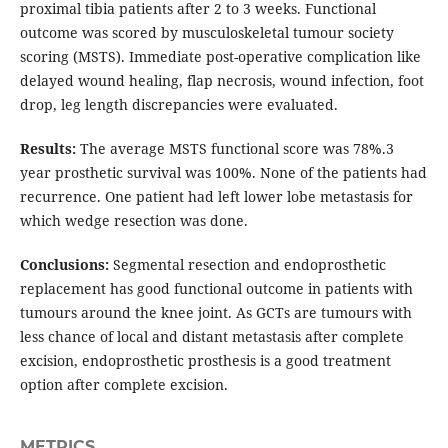
proximal tibia patients after 2 to 3 weeks. Functional
outcome was scored by musculoskeletal tumour society
scoring (MSTS). Immediate post-operative complication like
delayed wound healing, flap necrosis, wound infection, foot
drop, leg length discrepancies were evaluated.
Results:
The average MSTS functional score was 78%.3
year prosthetic survival was 100%. None of the patients had
recurrence. One patient had left lower lobe metastasis for
which wedge resection was done.
Conclusions:
Segmental resection and endoprosthetic
replacement has good functional outcome in patients with
tumours around the knee joint. As GCTs are tumours with
less chance of local and distant metastasis after complete
excision, endoprosthetic prosthesis is a good treatment
option after complete excision.
METRICS