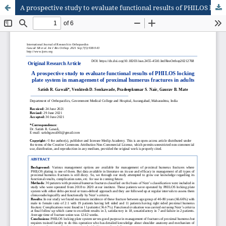
A prospective study to evaluate functional results of PHILOS locking plate system in management of proximal humerus fractures in adults