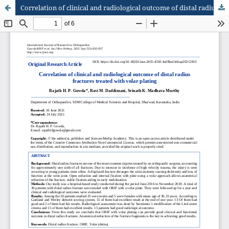
Correlation of clinical and radiological outcome of distal radius fractures treated with volar plating