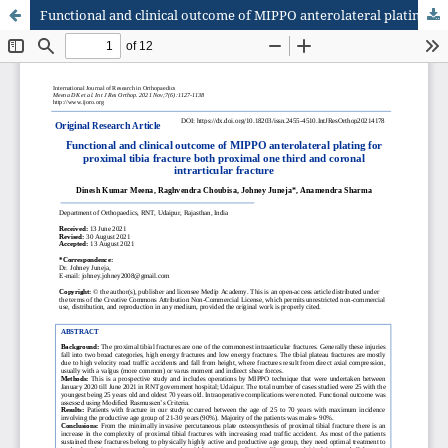
Functional and clinical outcome of MIPPO anterolateral plating for proximal tibia fracture both proximal one third and coronal intrarticular fracture