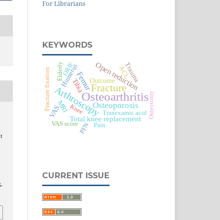
For Librarians
KEYWORDS
Open reduction
ORIF
Trauma
Elderly
Humerus
ACL
Fracture fixation
Femur
Outcome
Tibia
Fracture
Arthroscopy
Osteoarthritis
Osteotomy
MRI
Osteoporosis
Knee
VAS
Tranexamic acid
Total knee replacement
VAS score
PFN
Pain
t
CURRENT ISSUE
5-