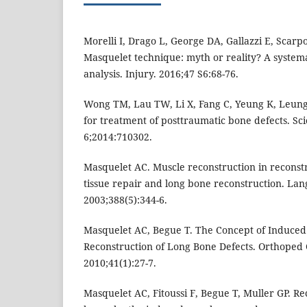
Morelli I, Drago L, George DA, Gallazzi E, Scar
Masquelet technique: myth or reality? A system
analysis. Injury. 2016;47 S6:68-76.
Wong TM, Lau TW, Li X, Fang C, Yeung K, Leung
for treatment of posttraumatic bone defects. Sc
6;2014:710302.
Masquelet AC. Muscle reconstruction in reconstr
tissue repair and long bone reconstruction. La
2003;388(5):344-6.
Masquelet AC, Begue T. The Concept of Induce
Reconstruction of Long Bone Defects. Orthoped
2010;41(1):27-7.
Masquelet AC, Fitoussi F, Begue T, Muller GP. Re