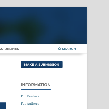
UIDELINES
SEARCH
MAKE A SUBMISSION
e
INFORMATION
For Readers
For Authors