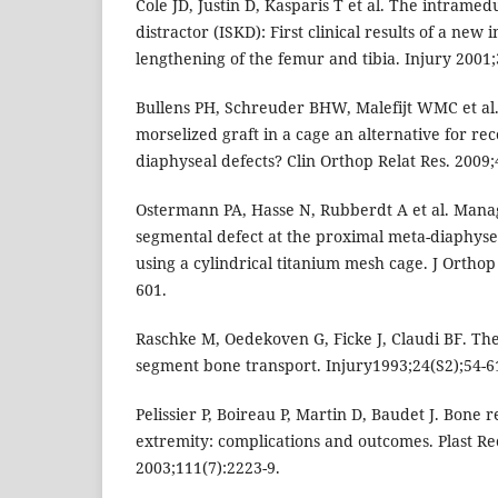
Cole JD, Justin D, Kasparis T et al. The intramedu
distractor (ISKD): First clinical results of a new 
lengthening of the femur and tibia. Injury 2001;
Bullens PH, Schreuder BHW, Malefijt WMC et al.
morselized graft in a cage an alternative for re
diaphyseal defects? Clin Orthop Relat Res. 2009;
Ostermann PA, Hasse N, Rubberdt A et al. Mana
segmental defect at the proximal meta-diaphyseal
using a cylindrical titanium mesh cage. J Ortho
601.
Raschke M, Oedekoven G, Ficke J, Claudi BF. Th
segment bone transport. Injury1993;24(S2);54-6
Pelissier P, Boireau P, Martin D, Baudet J. Bone 
extremity: complications and outcomes. Plast Re
2003;111(7):2223-9.