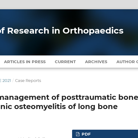
 of Research in Orthopaedics
ARTICLES IN PRESS
CURRENT
ARCHIVES
AUTHOR G
E 2021
/
Case Reports
 management of posttraumatic bon
onic osteomyelitis of long bone
PDF