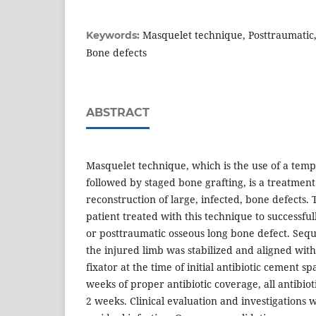
Masquelet technique, Posttraumatic,
Keywords:
Bone defects
ABSTRACT
Masquelet technique, which is the use of a tem
followed by staged bone grafting, is a treatment
reconstruction of large, infected, bone defects.
patient treated with this technique to successfu
or posttraumatic osseous long bone defect. Se
the injured limb was stabilized and aligned with
fixator at the time of initial antibiotic cement s
weeks of proper antibiotic coverage, all antibio
2 weeks. Clinical evaluation and investigations 