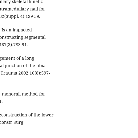
llary skeletal kinetic
intramedullary nail for
32(Suppl. 4):129-39.
 Is an impacted
constructing segmental
467(3):783-91.
gement of a long
 junction of the tibia
p Trauma 2002;16(8):597-
e monorail method for
1.
reconstruction of the lower
constr Surg.