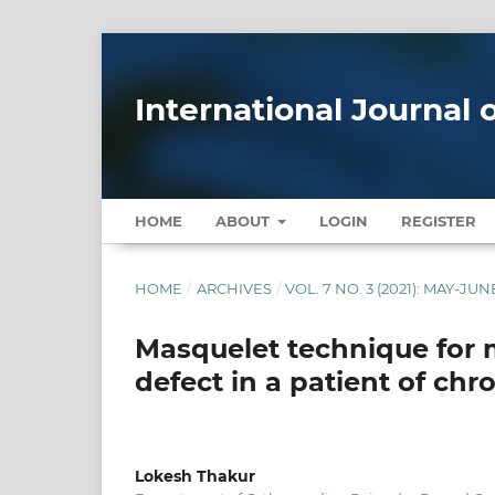
International Journal
HOME
ABOUT
LOGIN
REGISTER
HOME
/
ARCHIVES
/
VOL. 7 NO. 3 (2021): MAY-JUN
Masquelet technique for
defect in a patient of chr
Lokesh Thakur