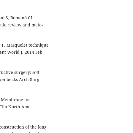
poni S, Romanò CL.
atic review and meta-
 F. Masquelet technique
ient World J. 2014 Feb
uctive surgery: soft
ngenbecks Arch Surg.
d Membrane for
 Clin North Ame.
construction of the long