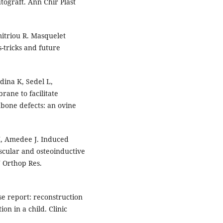
graft. Ann Chir Plast
mitriou R. Masquelet
s-tricks and future
dina K, Sedel L,
rane to facilitate
 bone defects: an ovine
SM, Amedee J. Induced
scular and osteoinductive
J Orthop Res.
se report: reconstruction
on in a child. Clinic