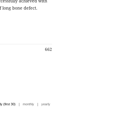
ccessfully achieved with
f long bone defect.
662
|
|
ly (first 30)
monthly
yearly