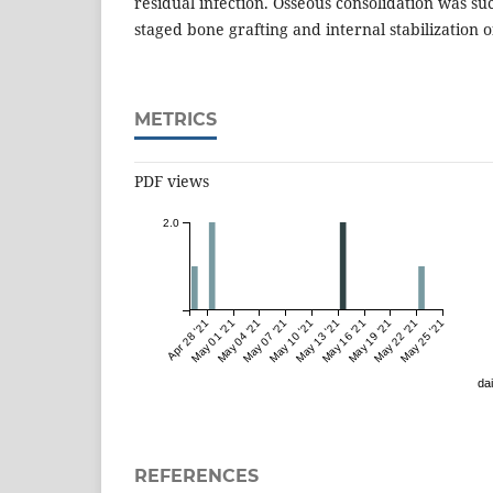
residual infection. Osseous consolidation was su
staged bone grafting and internal stabilization o
METRICS
PDF views
2.0
Apr 28 '21
May 01 '21
May 04 '21
May 07 '21
May 10 '21
May 13 '21
May 16 '21
May 19 '21
May 22 '21
May 25 '21
dai
REFERENCES