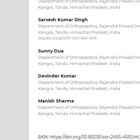
Department of Orthopaedics, Rajendra Prasad Go
Kangra, Tanda, Himachal Pradesh, India
Sarvesh Kumar Singh
Department of Orthopaedics, Rajendra Prasad Go
Kangra, Tanda, Himachal Pradesh, India
http://orcid.org/0000-0001-5641-3419
Sunny Dua
Department of Orthopaedics, Rajendra Prasad Go
Kangra, Tanda, Himachal Pradesh, India
Devinder Kumar
Department of Orthopaedics, Rajendra Prasad Go
Kangra, Tanda, Himachal Pradesh, India
Manish Sharma
Department of Orthopaedics, Rajendra Prasad Go
Kangra, Tanda, Himachal Pradesh, India
DOI:
https://doi.org/10.18203/issn.2455-4510.