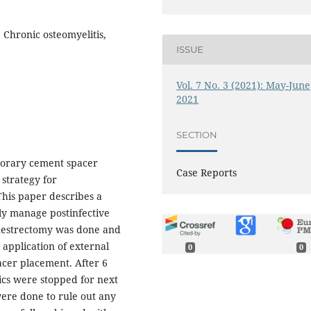
 Chronic osteomyelitis,
ISSUE
Vol. 7 No. 3 (2021): May-June
2021
SECTION
porary cement spacer
Case Reports
 strategy for
 This paper describes a
lly manage postinfective
questrectomy was done and
 application of external
0
0
pacer placement. After 6
tics were stopped for next
were done to rule out any