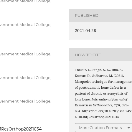
vernment Medical College,
PUBLISHED
vernment Medical College,
2021-04-26
vernment Medical College,
HOW TO CITE
Thakur, L., Singh, S. K., Dua, S.,
Kumar, D., & Sharma, M. (2021).
vernment Medical College,
Masquelet technique for managemen
of posttraumatic bone defect in a
patient of chronic osteomyelitis of
long bone.
International Journal of
vernment Medical College,
Research in Orthopaedics
,
7
(3), 691–
694. https://doi.org/10.18203/issn.245
4510.IntJResOrthop20211634
More Citation Formats
IntJResOrthop20211634