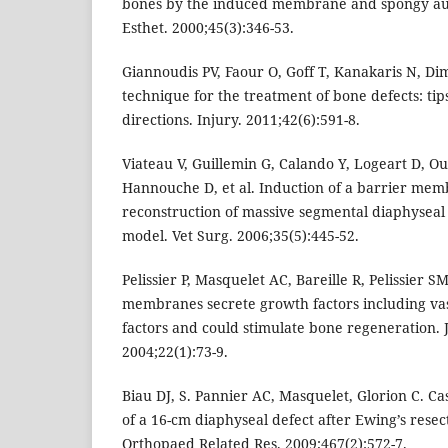
bones by the induced membrane and spongy auto
Esthet. 2000;45(3):346-53.
Giannoudis PV, Faour O, Goff T, Kanakaris N, Di
technique for the treatment of bone defects: tip
directions. Injury. 2011;42(6):591-8.
Viateau V, Guillemin G, Calando Y, Logeart D, Ou
Hannouche D, et al. Induction of a barrier memb
reconstruction of massive segmental diaphyseal
model. Vet Surg. 2006;35(5):445-52.
Pelissier P, Masquelet AC, Bareille R, Pelissier 
membranes secrete growth factors including va
factors and could stimulate bone regeneration. 
2004;22(1):73-9.
Biau DJ, S. Pannier AC, Masquelet, Glorion C. Ca
of a 16-cm diaphyseal defect after Ewing’s resecti
Orthopaed Related Res. 2009;467(2):572-7.