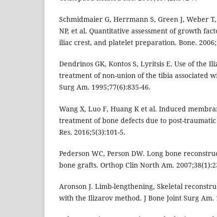
Schmidmaier G, Herrmann S, Green J, Weber T,
NP, et al. Quantitative assessment of growth fact
iliac crest, and platelet preparation. Bone. 2006
Dendrinos GK, Kontos S, Lyritsis E. Use of the Il
treatment of non-union of the tibia associated wi
Surg Am. 1995;77(6):835-46.
Wang X, Luo F, Huang K et al. Induced membran
treatment of bone defects due to post-traumatic 
Res. 2016;5(3):101-5.
Pederson WC, Person DW. Long bone reconstruc
bone grafts. Orthop Clin North Am. 2007;38(1):2
Aronson J. Limb-lengthening, Skeletal reconstru
with the Ilizarov method. J Bone Joint Surg Am. 