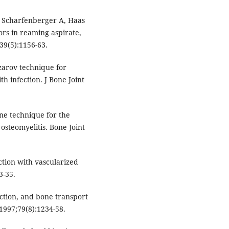
 Scharfenberger A, Haas
ors in reaming aspirate,
;39(5):1156-63.
izarov technique for
th infection. J Bone Joint
e technique for the
osteomyelitis. Bone Joint
tion with vascularized
3-35.
ction, and bone transport
1997;79(8):1234-58.