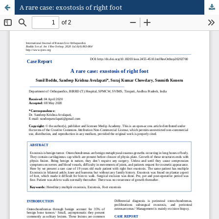
A rare case: exostosis of right foot