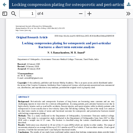
Locking compression plating for osteoporotic and peri-articular fractures: a short term outcome analysis