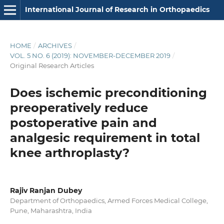
International Journal of Research in Orthopaedics
HOME
/
ARCHIVES
/
VOL. 5 NO. 6 (2019): NOVEMBER-DECEMBER 2019
/
Original Research Articles
Does ischemic preconditioning
preoperatively reduce
postoperative pain and
analgesic requirement in total
knee arthroplasty?
Rajiv Ranjan Dubey
Department of Orthopaedics, Armed Forces Medical College,
Pune, Maharashtra, India