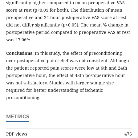
significantly higher compared to mean preoperative VAS
score at rest (p<0.01 for both). The distribution of mean
preoperative and 24 hour postoperative VAS score at rest
did not differ significantly (p>0.05). The mean % change in
postoperative period compared to preoperative VAS at rest
was 47.06%.
Conclusions:
In this study, the effect of preconditioning
over postoperative pain relief was not consistent. Although
the patient reported pain scores were low at 6th and 24th
postoperative hour, the effect at 48th postoperative hour
was not satisfactory. Studies with larger sample size
required for better understanding of ischemic
preconditioning.
METRICS
PDF views
476