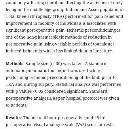
commonly affecting condition affecting the activities of daily
living in the middle age group Indian and Asian population.
Total knee arthroplasty (TKA) performed for pain relief and
improvement in mobility of individuals is associated with
significant post-operative pain. Ischemic preconditioning is
one of the non-pharmacologic methods of reduction in
postoperative pain using variable periods of tourniquet
induced ischaemia which has limited data in literature.
Methods:
Sample size (n=30) was taken. A standard
automatic pneumatic tourniquet was used while
performing ischemic preconditioning of the limb prior to
TKA and during surgery. Statistical analysis was performed
with p values <0.05 considered significant. Standard
postoperative analgesia as per hospital protocol was given
to patients.
Results:
The mean 6 hour postoperative and 48-hr
postoperative visual analogue scale (VAS) score at rest is