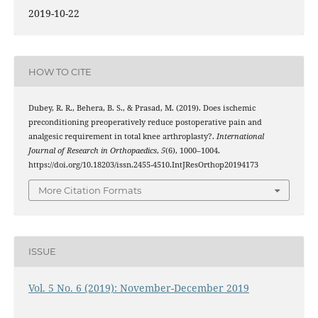
2019-10-22
HOW TO CITE
Dubey, R. R., Behera, B. S., & Prasad, M. (2019). Does ischemic
preconditioning preoperatively reduce postoperative pain and
analgesic requirement in total knee arthroplasty?.
International
Journal of Research in Orthopaedics
,
5
(6), 1000–1004.
https://doi.org/10.18203/issn.2455-4510.IntJResOrthop20194173
More Citation Formats
ISSUE
Vol. 5 No. 6 (2019): November-December 2019