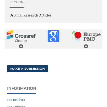
SECTION
Original Research Articles
0
0
MAKE A SUBMISSION
INFORMATION
For Readers
For Authors