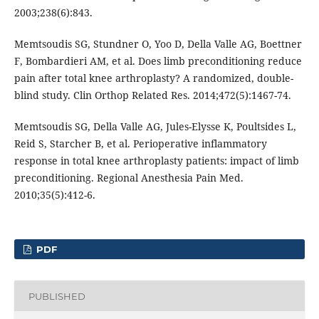
2003;238(6):843.
Memtsoudis SG, Stundner O, Yoo D, Della Valle AG, Boettner
F, Bombardieri AM, et al. Does limb preconditioning reduce
pain after total knee arthroplasty? A randomized, double-
blind study. Clin Orthop Related Res. 2014;472(5):1467-74.
Memtsoudis SG, Della Valle AG, Jules-Elysse K, Poultsides L,
Reid S, Starcher B, et al. Perioperative inflammatory
response in total knee arthroplasty patients: impact of limb
preconditioning. Regional Anesthesia Pain Med.
2010;35(5):412-6.
PDF
PUBLISHED