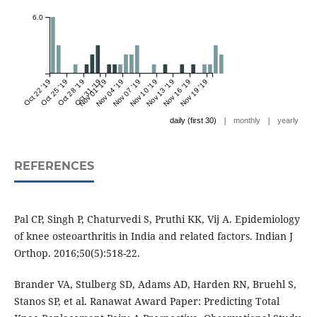
6.0
Oct 22 '19
Oct 25 '19
Oct 28 '19
Oct 31 '19
Nov 01 '19
Nov 04 '19
Nov 07 '19
Nov 10 '19
Nov 13 '19
Nov 16 '19
Nov 19 '19
|
|
daily (first 30)
monthly
yearly
REFERENCES
Pal CP, Singh P, Chaturvedi S, Pruthi KK, Vij A. Epidemiology
of knee osteoarthritis in India and related factors. Indian J
Orthop. 2016;50(5):518-22.
Brander VA, Stulberg SD, Adams AD, Harden RN, Bruehl S,
Stanos SP, et al. Ranawat Award Paper: Predicting Total