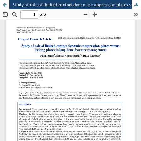
Study of role of limited contact dynamic compression plates versus locking plates in long bone fracture management