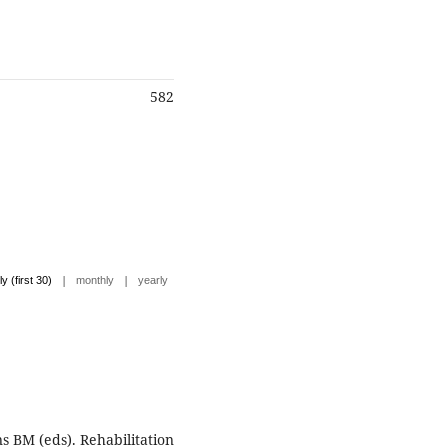
582
|
|
ly (first 30)
monthly
yearly
ns BM (eds). Rehabilitation