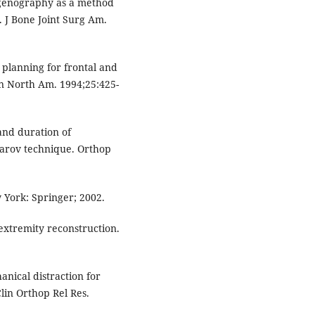
genography as a method
. J Bone Joint Surg Am.
 planning for frontal and
in North Am. 1994;25:425-
and duration of
izarov technique. Orthop
 York: Springer; 2002.
 extremity reconstruction.
anical distraction for
lin Orthop Rel Res.