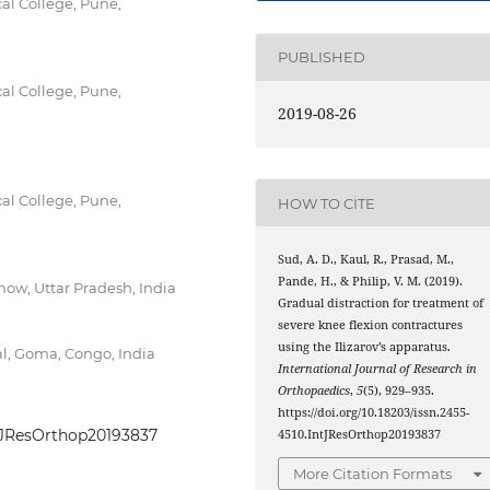
al College, Pune,
PUBLISHED
al College, Pune,
2019-08-26
al College, Pune,
HOW TO CITE
Sud, A. D., Kaul, R., Prasad, M.,
Pande, H., & Philip, V. M. (2019).
ow, Uttar Pradesh, India
Gradual distraction for treatment of
severe knee flexion contractures
using the Ilizarov’s apparatus.
al, Goma, Congo, India
International Journal of Research in
Orthopaedics
,
5
(5), 929–935.
https://doi.org/10.18203/issn.2455-
IntJResOrthop20193837
4510.IntJResOrthop20193837
More Citation Formats