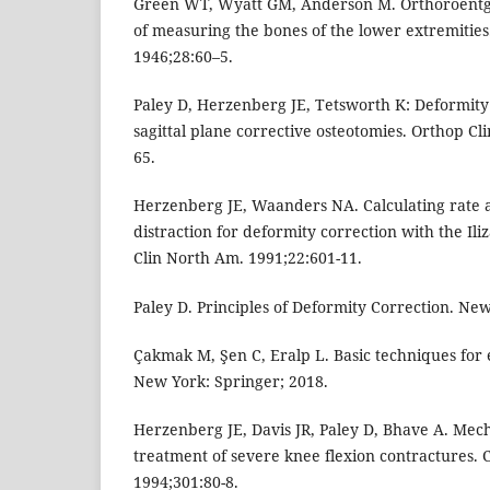
Green WT, Wyatt GM, Anderson M. Orthoroent
of measuring the bones of the lower extremities
1946;28:60–5.
Paley D, Herzenberg JE, Tetsworth K: Deformity
sagittal plane corrective osteotomies. Orthop Cl
65.
Herzenberg JE, Waanders NA. Calculating rate 
distraction for deformity correction with the Il
Clin North Am. 1991;22:601-11.
Paley D. Principles of Deformity Correction. New
Çakmak M, Şen C, Eralp L. Basic techniques for
New York: Springer; 2018.
Herzenberg JE, Davis JR, Paley D, Bhave A. Mech
treatment of severe knee flexion contractures. C
1994;301:80-8.