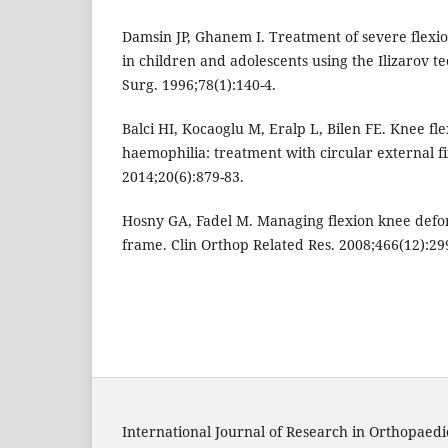
Damsin JP, Ghanem I. Treatment of severe flexi
in children and adolescents using the Ilizarov te
Surg. 1996;78(1):140-4.
Balci HI, Kocaoglu M, Eralp L, Bilen FE. Knee fl
haemophilia: treatment with circular external f
2014;20(6):879-83.
Hosny GA, Fadel M. Managing flexion knee defor
frame. Clin Orthop Related Res. 2008;466(12):29
International Journal of Research in Orthopaedi