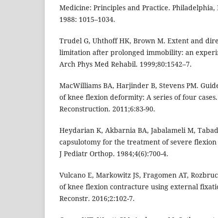
Medicine: Principles and Practice. Philadelphia,
1988: 1015–1034.
Trudel G, Uhthoff HK, Brown M. Extent and direc
limitation after prolonged immobility: an experi
Arch Phys Med Rehabil. 1999;80:1542–7.
MacWilliams BA, Harjinder B, Stevens PM. Guid
of knee flexion deformity: A series of four case
Reconstruction. 2011;6:83-90.
Heydarian K, Akbarnia BA, Jabalameli M, Tabado
capsulotomy for the treatment of severe flexion
J Pediatr Orthop. 1984;4(6):700-4.
Vulcano E, Markowitz JS, Fragomen AT, Rozbruc
of knee flexion contracture using external fixat
Reconstr. 2016;2:102-7.