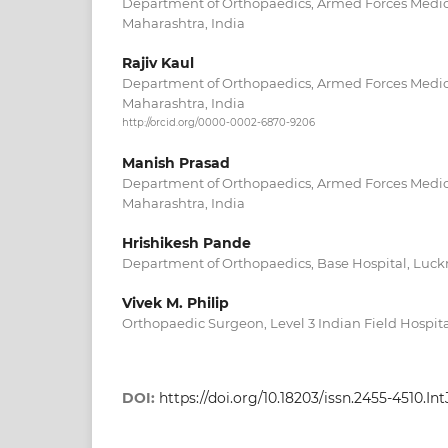
Department of Orthopaedics, Armed Forces Medic
Maharashtra, India
Rajiv Kaul
Department of Orthopaedics, Armed Forces Medic
Maharashtra, India
http://orcid.org/0000-0002-6870-9206
Manish Prasad
Department of Orthopaedics, Armed Forces Medic
Maharashtra, India
Hrishikesh Pande
Department of Orthopaedics, Base Hospital, Luckn
Vivek M. Philip
Orthopaedic Surgeon, Level 3 Indian Field Hospit
DOI:
https://doi.org/10.18203/issn.2455-4510.