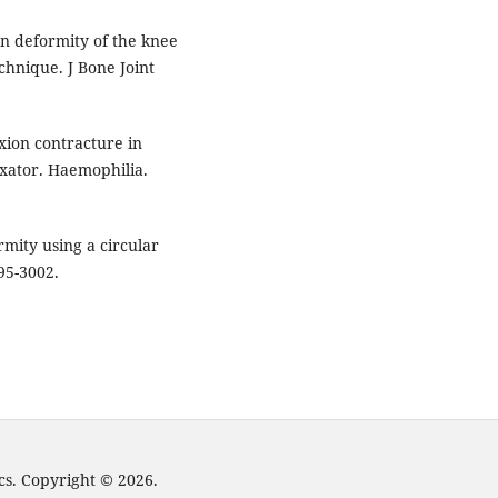
on deformity of the knee
chnique. J Bone Joint
exion contracture in
ixator. Haemophilia.
mity using a circular
95-3002.
cs. Copyright © 2026.