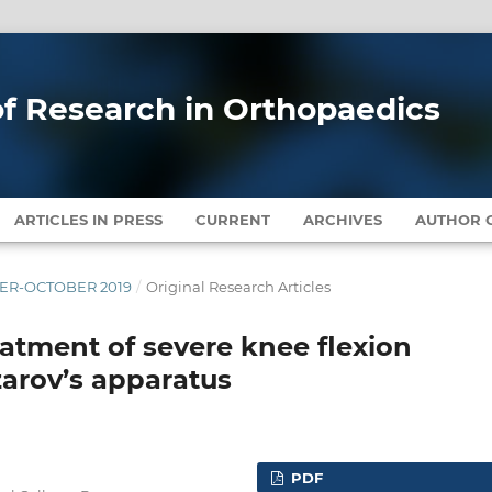
 of Research in Orthopaedics
ARTICLES IN PRESS
CURRENT
ARCHIVES
AUTHOR G
MBER-OCTOBER 2019
/
Original Research Articles
eatment of severe knee flexion
zarov’s apparatus
PDF