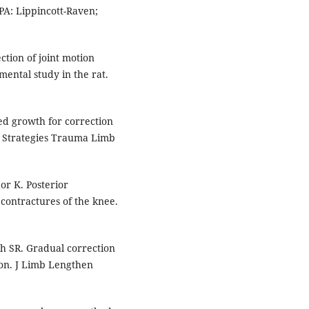
 PA: Lippincott-Raven;
tion of joint motion
mental study in the rat.
ed growth for correction
s. Strategies Trauma Limb
r K. Posterior
 contractures of the knee.
h SR. Gradual correction
ion. J Limb Lengthen