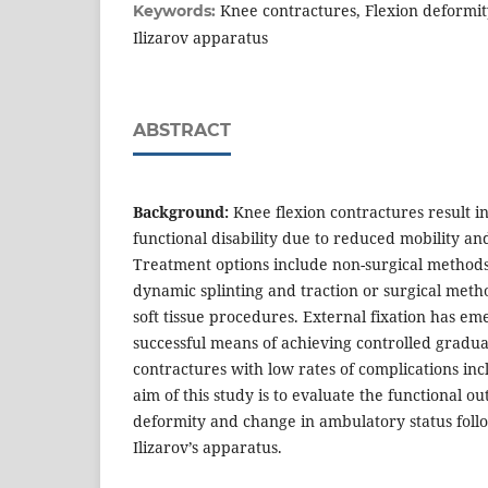
Knee contractures, Flexion deformity
Keywords:
Ilizarov apparatus
ABSTRACT
Background:
Knee flexion contractures result in
functional disability due to reduced mobility an
Treatment options include non-surgical methods l
dynamic splinting and traction or surgical meth
soft tissue procedures. External fixation has em
successful means of achieving controlled gradual
contractures with low rates of complications in
aim of this study is to evaluate the functional o
deformity and change in ambulatory status follo
Ilizarov’s apparatus.