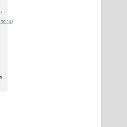
ij
255-262
JS