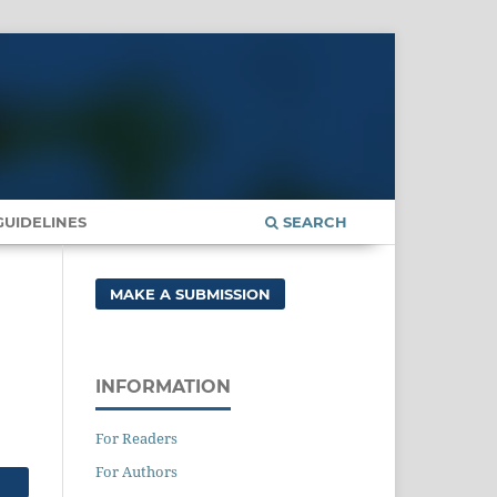
UIDELINES
SEARCH
MAKE A SUBMISSION
INFORMATION
For Readers
For Authors