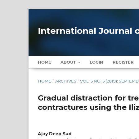
International Journal
HOME
ABOUT
LOGIN
REGISTER
HOME
/
ARCHIVES
/
VOL. 5 NO. 5 (2019): SEPTE
Gradual distraction for tr
contractures using the Ili
Ajay Deep Sud