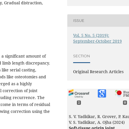
, Gradual distraction,
ISSUE
Vol. 5 No. 5 (2019):
September-October 2019
 a significant amount of
SECTION
d limb length discrepancy.
ike serial casting,
Original Research Articles
ods like osteotomies and
erged as a highly
 correction of joint
cluding recurrence. The
2
0
utcome in terms of residual
wing correction using the
S. V. Yadkikar, R. Grover, P. Ka
V. S. Yadkikar, A. Ojha (2024)
Soft-tissue origin joint