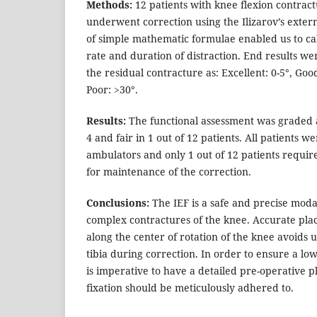
Methods:
12 patients with knee flexion contrac
underwent correction using the Ilizarov’s extern
of simple mathematic formulae enabled us to ca
rate and duration of distraction. End results we
the residual contracture as: Excellent: 0-5°, Good
Poor: >30°.
Results:
The functional assessment was graded as
4 and fair in 1 out of 12 patients. All patients 
ambulators and only 1 out of 12 patients require
for maintenance of the correction.
Conclusions:
The IEF is a safe and precise moda
complex contractures of the knee. Accurate pla
along the center of rotation of the knee avoids 
tibia during correction. In order to ensure a low 
is imperative to have a detailed pre-operative pl
fixation should be meticulously adhered to.