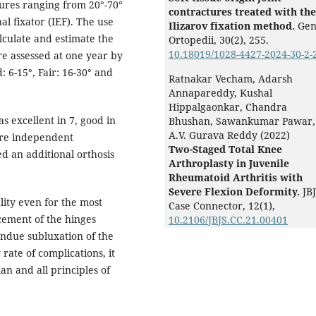
tures ranging from 20°-70°
contractures treated with the
al fixator (IEF). The use
Ilizarov fixation method.
Gen
lculate and estimate the
Ortopedii,
30
(2),
255.
10.18019/1028-4427-2024-30-2-
re assessed at one year by
: 6-15°, Fair: 16-30° and
Ratnakar Vecham, Adarsh
Annapareddy, Kushal
Hippalgaonkar, Chandra
 excellent in 7, good in
Bhushan, Sawankumar Pawar,
A.V. Gurava Reddy (2022)
were independent
Two-Staged Total Knee
d an additional orthosis
Arthroplasty in Juvenile
Rheumatoid Arthritis with
Severe Flexion Deformity.
JB
lity even for the most
Case Connector,
12
(1),
cement of the hinges
10.2106/JBJS.CC.21.00401
undue subluxation of the
rate of complications, it
an and all principles of